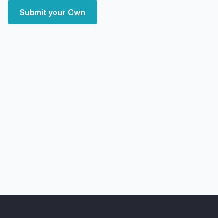
Submit your Own