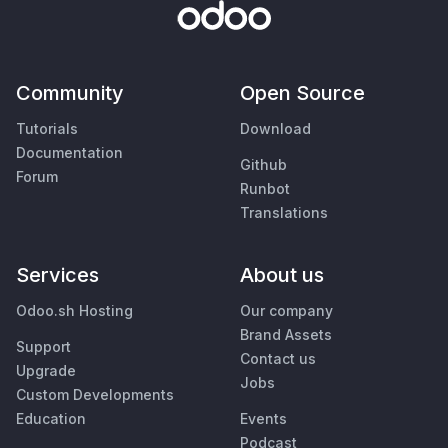
Community
Open Source
Tutorials
Download
Documentation
Github
Forum
Runbot
Translations
Services
About us
Odoo.sh Hosting
Our company
Brand Assets
Support
Contact us
Upgrade
Jobs
Custom Developments
Education
Events
Podcast