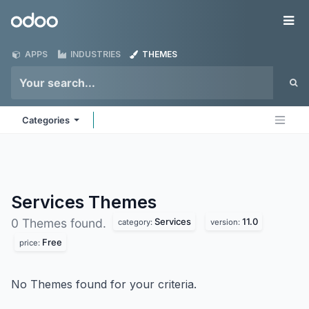
Skip to Content
Odoo
Me
APPS
INDUSTRIES
THEMES
Categories
Services
Themes
Services
11.0
0 Themes found.
category:
version:
Free
price:
No Themes found for your criteria.