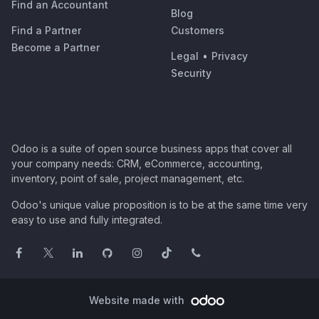
Find an Accountant
Blog
Find a Partner
Customers
Become a Partner
Legal
•
Privacy
Security
Odoo is a suite of open source business apps that cover all
your company needs: CRM, eCommerce, accounting,
inventory, point of sale, project management, etc.
Odoo's unique value proposition is to be at the same time very
easy to use and fully integrated.
Website made with