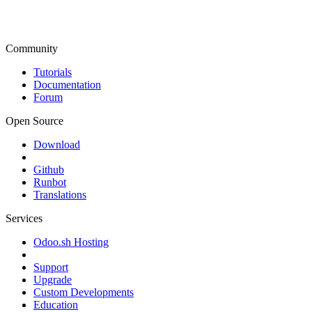
Community
Tutorials
Documentation
Forum
Open Source
Download
Github
Runbot
Translations
Services
Odoo.sh Hosting
Support
Upgrade
Custom Developments
Education