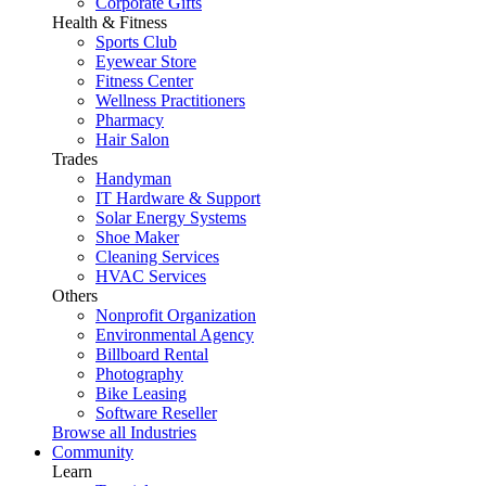
Corporate Gifts
Health & Fitness
Sports Club
Eyewear Store
Fitness Center
Wellness Practitioners
Pharmacy
Hair Salon
Trades
Handyman
IT Hardware & Support
Solar Energy Systems
Shoe Maker
Cleaning Services
HVAC Services
Others
Nonprofit Organization
Environmental Agency
Billboard Rental
Photography
Bike Leasing
Software Reseller
Browse all Industries
Community
Learn