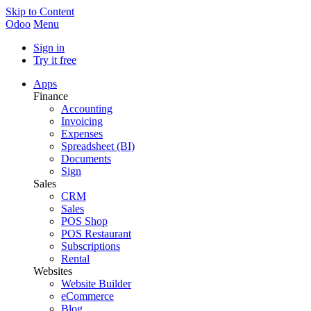
Skip to Content
Odoo
Menu
Sign in
Try it free
Apps
Finance
Accounting
Invoicing
Expenses
Spreadsheet (BI)
Documents
Sign
Sales
CRM
Sales
POS Shop
POS Restaurant
Subscriptions
Rental
Websites
Website Builder
eCommerce
Blog