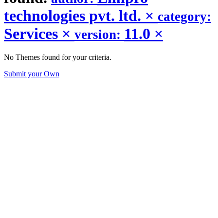
technologies pvt. ltd.
×
category:
Services
×
11.0
×
version:
No Themes found for your criteria.
Submit your Own