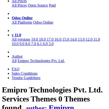
All Prices
All Prices
Open Source
Paid
Odoo Online
All Platforms
Odoo Online
v 11.0
All versions
19.0
18.0
17.0
16.0
15.0
14.0
13.0
12.0
11.0
10.0
9.0
8.0
7.0
6.1
6.0
5.0
Author
All
Emipro Technologies Pvt. Ltd.
FAQ
Sales Conditions
Vendor Guidelines
Emipro Technologies Pvt. Ltd.
Services
Themes
0 Themes
found.
Emipro
author: