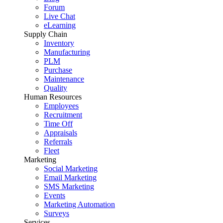
Forum
Live Chat
eLearning
Supply Chain
Inventory
Manufacturing
PLM
Purchase
Maintenance
Quality
Human Resources
Employees
Recruitment
Time Off
Appraisals
Referrals
Fleet
Marketing
Social Marketing
Email Marketing
SMS Marketing
Events
Marketing Automation
Surveys
Services