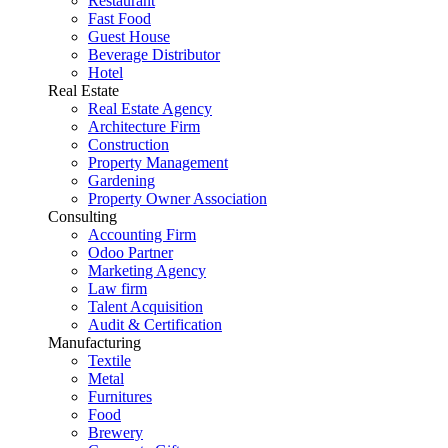
Restaurant
Fast Food
Guest House
Beverage Distributor
Hotel
Real Estate
Real Estate Agency
Architecture Firm
Construction
Property Management
Gardening
Property Owner Association
Consulting
Accounting Firm
Odoo Partner
Marketing Agency
Law firm
Talent Acquisition
Audit & Certification
Manufacturing
Textile
Metal
Furnitures
Food
Brewery