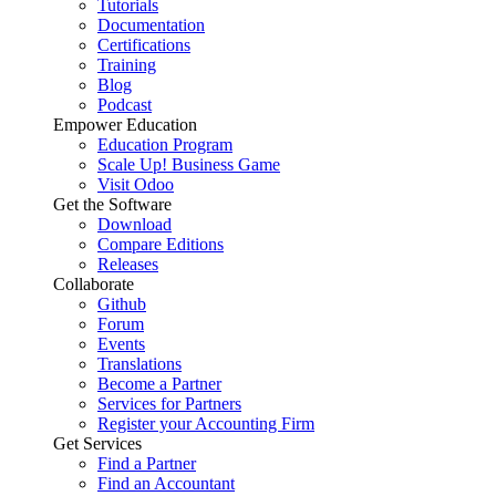
Tutorials
Documentation
Certifications
Training
Blog
Podcast
Empower Education
Education Program
Scale Up! Business Game
Visit Odoo
Get the Software
Download
Compare Editions
Releases
Collaborate
Github
Forum
Events
Translations
Become a Partner
Services for Partners
Register your Accounting Firm
Get Services
Find a Partner
Find an Accountant