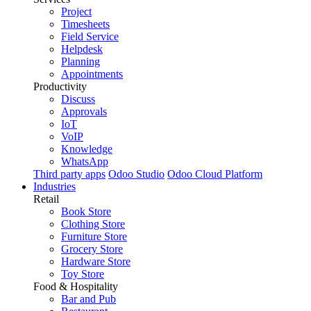
Project
Timesheets
Field Service
Helpdesk
Planning
Appointments
Productivity
Discuss
Approvals
IoT
VoIP
Knowledge
WhatsApp
Third party apps
Odoo Studio
Odoo Cloud Platform
Industries
Retail
Book Store
Clothing Store
Furniture Store
Grocery Store
Hardware Store
Toy Store
Food & Hospitality
Bar and Pub