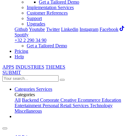
Get a Tailored Demo
Implementation Services
Customer References
Support
Upgrades
Github
Youtube
Twitter
Linkedin
Instagram
Facebook
Spotify
+32 2 290 34 90
Get a Tailored Demo
Pricing
Help
APPS
INDUSTRIES
THEMES
SUBMIT
Categories
Services
Categories
All
Backend
Corporate
Creative
Ecommerce
Education
Entertainment
Personal
Retail
Services
Technology
Miscellaneous