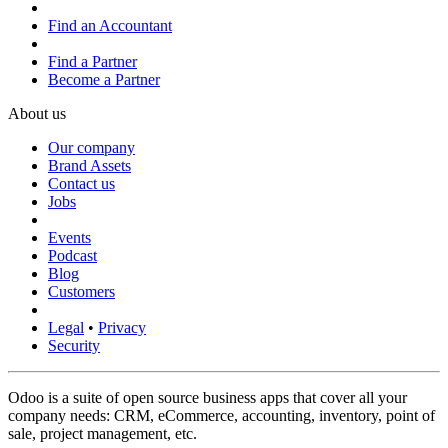
Find an Accountant
Find a Partner
Become a Partner
About us
Our company
Brand Assets
Contact us
Jobs
Events
Podcast
Blog
Customers
Legal
•
Privacy
Security
Odoo is a suite of open source business apps that cover all your
company needs: CRM, eCommerce, accounting, inventory, point of
sale, project management, etc.