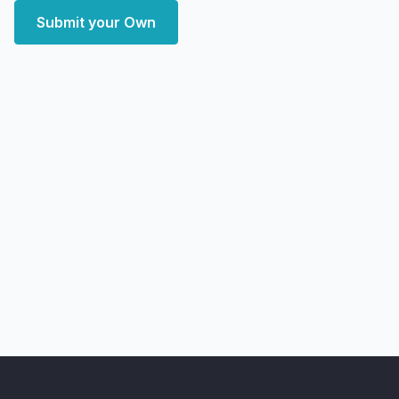
Submit your Own