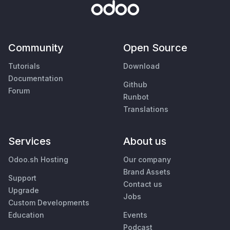
Community
Open Source
Tutorials
Download
Documentation
Github
Forum
Runbot
Translations
Services
About us
Odoo.sh Hosting
Our company
Brand Assets
Support
Contact us
Upgrade
Jobs
Custom Developments
Education
Events
Podcast