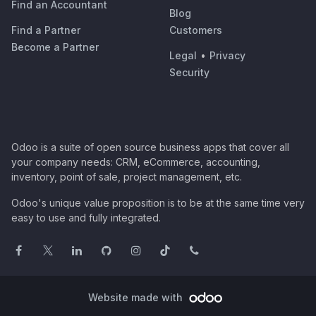
Find an Accountant
Blog
Find a Partner
Customers
Become a Partner
Legal
•
Privacy
Security
Odoo is a suite of open source business apps that cover all
your company needs: CRM, eCommerce, accounting,
inventory, point of sale, project management, etc.
Odoo's unique value proposition is to be at the same time very
easy to use and fully integrated.
Website made with