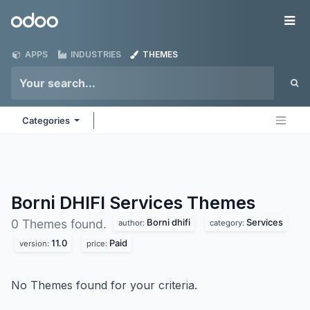
Skip to Content
Odoo
Me
APPS
INDUSTRIES
THEMES
Categories
Borni DHIFI Services
Themes
Borni dhifi
Services
0 Themes found.
author:
category:
11.0
Paid
version:
price:
No Themes found for your criteria.