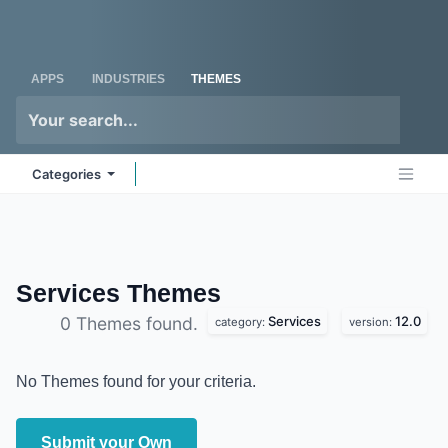
Skip to Content
Odoo
Me
APPS
INDUSTRIES
THEMES
Categories
Services
Themes
Services
12.0
0 Themes found.
category:
version:
No Themes found for your criteria.
Submit your Own