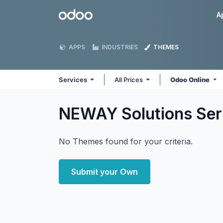
Skip to Content
Odoo
A
APPS
INDUSTRIES
THEMES
Services
All Prices
Odoo Online
NEWAY Solutions Se
No Themes found for your criteria.
Submit your Own