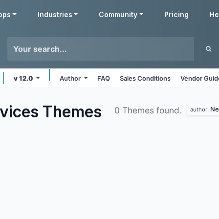
pps
Industries
Community
Pricing
He
v 12.0
Author
FAQ
Sales Conditions
Vendor Guid
rvices
Themes
Ne
0 Themes found.
author: