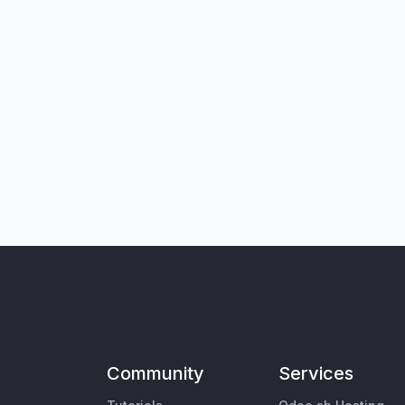
Community
Services