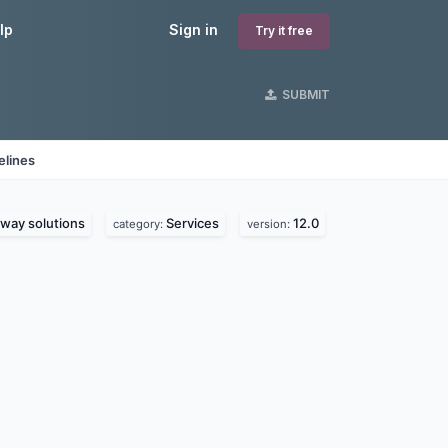
lp
Sign in
Try it free
SUBMIT
elines
way solutions
Services
12.0
category:
version: