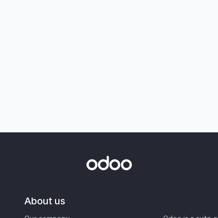
About us