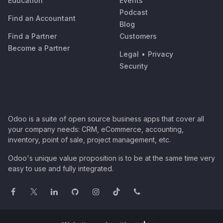
Education
Events
Podcast
Find an Accountant
Blog
Find a Partner
Customers
Become a Partner
Legal
•
Privacy
Security
Odoo is a suite of open source business apps that cover all
your company needs: CRM, eCommerce, accounting,
inventory, point of sale, project management, etc.
Odoo's unique value proposition is to be at the same time very
easy to use and fully integrated.