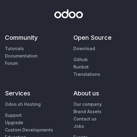
Community
Open Source
Tutorials
Download
Documentation
Github
Forum
Runbot
Translations
Services
About us
Odoo.sh Hosting
Our company
Brand Assets
Support
Contact us
Upgrade
Jobs
Custom Developments