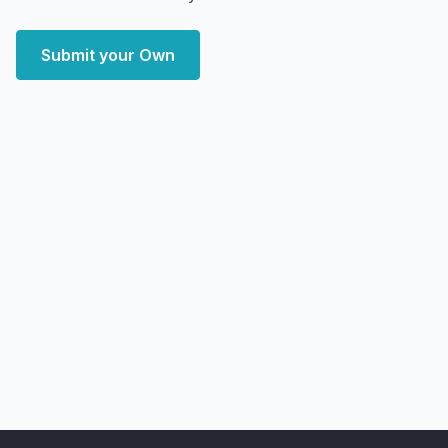
Submit your Own