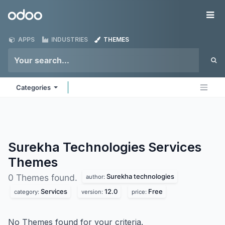
Skip to Content
Odoo
Me
APPS
INDUSTRIES
THEMES
Categories
Surekha Technologies Services
Themes
Surekha technologies
0 Themes found.
author:
Services
12.0
Free
category:
version:
price:
No Themes found for your criteria.