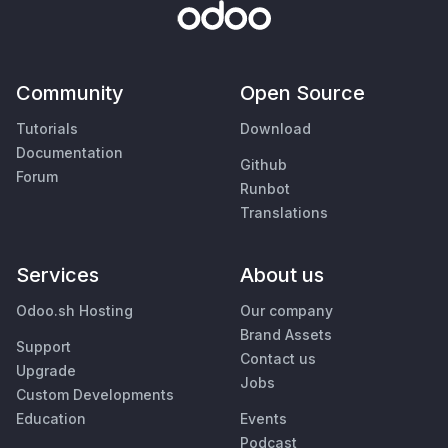
Community
Open Source
Tutorials
Download
Documentation
Github
Forum
Runbot
Translations
Services
About us
Odoo.sh Hosting
Our company
Brand Assets
Support
Contact us
Upgrade
Jobs
Custom Developments
Education
Events
Podcast