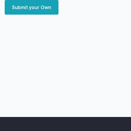
Submit your Own