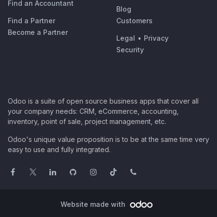
Find an Accountant
Blog
Find a Partner
Customers
Become a Partner
Legal
•
Privacy
Security
Odoo is a suite of open source business apps that cover all
your company needs: CRM, eCommerce, accounting,
inventory, point of sale, project management, etc.
Odoo's unique value proposition is to be at the same time very
easy to use and fully integrated.
Website made with