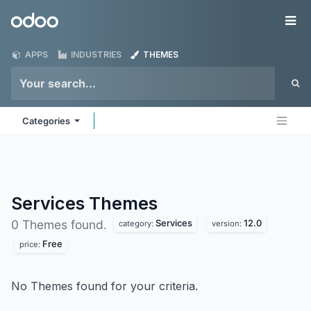
Skip to Content
Odoo
Me
APPS
INDUSTRIES
THEMES
Categories
Services
Themes
Services
12.0
0 Themes found.
category:
version:
Free
price:
No Themes found for your criteria.