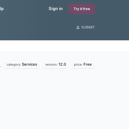
lp
Sign in
Try it free
SUBMIT
Services
12.0
Free
d.
category:
version:
price: