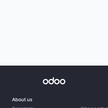
About us