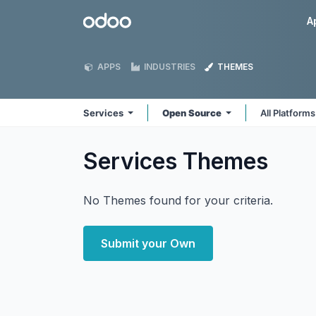
Skip to Content
Odoo
A
APPS
INDUSTRIES
THEMES
Services
Open Source
All Platform
Services
Themes
No Themes found for your criteria.
Submit your Own