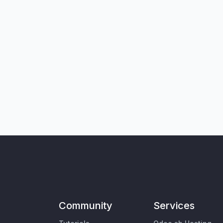
Community
Services