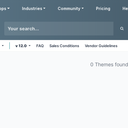
pps
Industries
Community
Pricing
He
s
v 12.0
FAQ
Sales Conditions
Vendor Guidelines
0 Themes foun