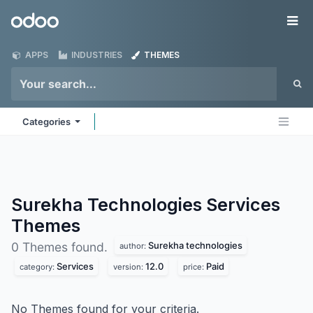
Skip to Content
Odoo
Me
APPS
INDUSTRIES
THEMES
Categories
Surekha Technologies Services
Themes
Surekha technologies
0 Themes found.
author:
Services
12.0
Paid
category:
version:
price:
No Themes found for your criteria.