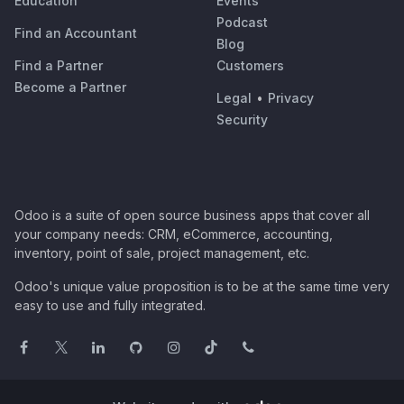
Education
Events
Podcast
Find an Accountant
Blog
Find a Partner
Customers
Become a Partner
Legal
•
Privacy
Security
Odoo is a suite of open source business apps that cover all
your company needs: CRM, eCommerce, accounting,
inventory, point of sale, project management, etc.
Odoo's unique value proposition is to be at the same time very
easy to use and fully integrated.