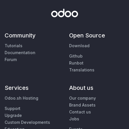
Community
Open Source
Tutorials
Download
Documentation
Github
Forum
Runbot
Translations
Services
About us
Odoo.sh Hosting
Our company
Brand Assets
Support
Contact us
Upgrade
Jobs
Custom Developments