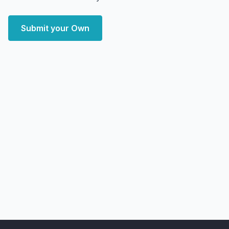
Submit your Own