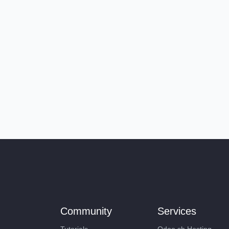
Community
Services