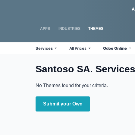
Skip to Content
Odoo
A
APPS
INDUSTRIES
THEMES
Services
All Prices
Odoo Online
Santoso SA. Service
No Themes found for your criteria.
Submit your Own