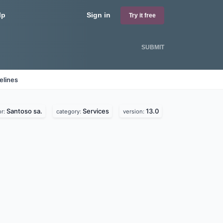
lp
Sign in
Try it free
SUBMIT
elines
Santoso sa.
Services
13.0
or:
category:
version: