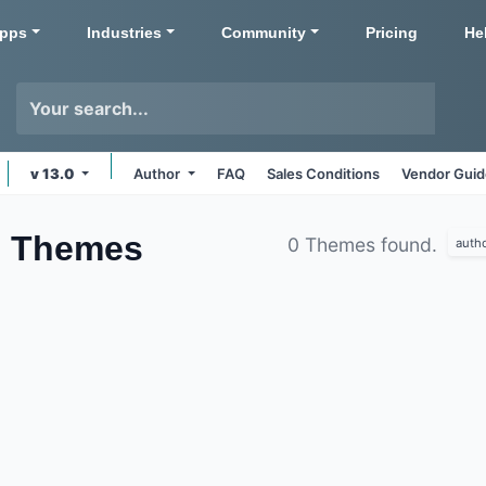
pps
Industries
Community
Pricing
He
v 13.0
Author
FAQ
Sales Conditions
Vendor Guid
s
Themes
0 Themes found.
auth