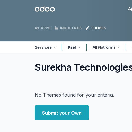
Skip to Content
Odoo
A
APPS
INDUSTRIES
THEMES
Services
Paid
All Platforms
Surekha Technologie
No Themes found for your criteria.
Submit your Own