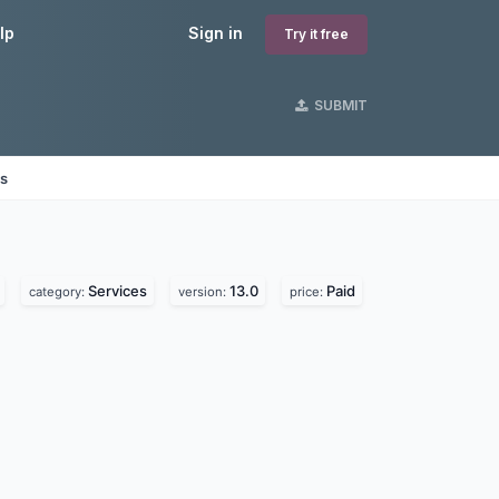
lp
Sign in
Try it free
SUBMIT
es
Services
13.0
Paid
category:
version:
price: