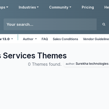
pps
Industries
Community
Pricing
He
v 13.0
Author
FAQ
Sales Conditions
Vendor Guidelin
s Services
Themes
Surekha technologies
0 Themes found.
author: