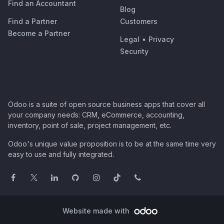
Find an Accountant
Blog
Find a Partner
Customers
Become a Partner
Legal
•
Privacy
Security
Odoo is a suite of open source business apps that cover all
your company needs: CRM, eCommerce, accounting,
inventory, point of sale, project management, etc.
Odoo's unique value proposition is to be at the same time very
easy to use and fully integrated.
Website made with