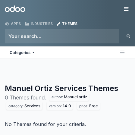
Skip to Content
Odoo
Me
APPS
INDUSTRIES
THEMES
Categories
Manuel Ortiz Services
Themes
Manuel ortiz
0 Themes found.
author:
Services
14.0
Free
category:
version:
price:
No Themes found for your criteria.