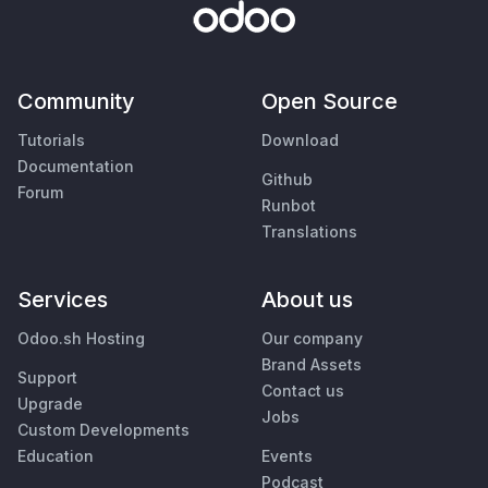
Community
Open Source
Tutorials
Download
Documentation
Github
Forum
Runbot
Translations
Services
About us
Odoo.sh Hosting
Our company
Brand Assets
Support
Contact us
Upgrade
Jobs
Custom Developments
Education
Events
Podcast