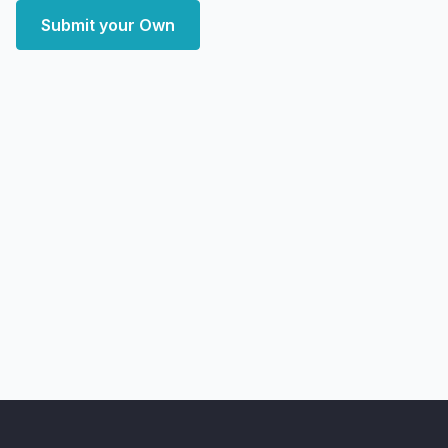
Submit your Own