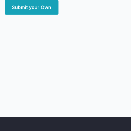
Submit your Own