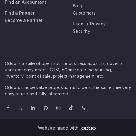
Find an Accountant
Blog
Find a Partner
Customers
Become a Partner
Legal
•
Privacy
Security
Odoo is a suite of open source business apps that cover all
your company needs: CRM, eCommerce, accounting,
inventory, point of sale, project management, etc.
Odoo's unique value proposition is to be at the same time very
easy to use and fully integrated.
Website made with