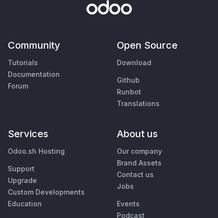
Community
Open Source
Tutorials
Download
Documentation
Github
Forum
Runbot
Translations
Services
About us
Odoo.sh Hosting
Our company
Brand Assets
Support
Contact us
Upgrade
Jobs
Custom Developments
Education
Events
Podcast