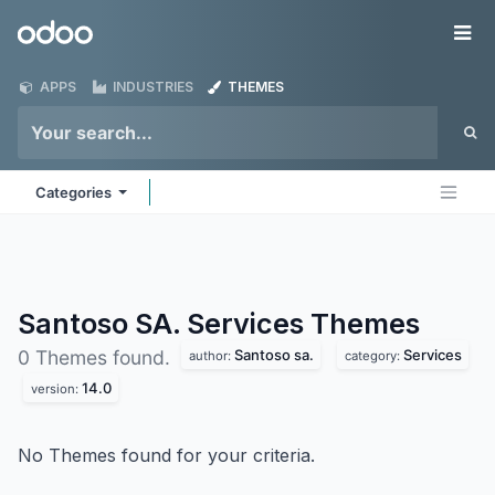
Skip to Content
Odoo
Me
APPS
INDUSTRIES
THEMES
Categories
Santoso SA. Services
Themes
Santoso sa.
Services
0 Themes found.
author:
category:
14.0
version:
No Themes found for your criteria.