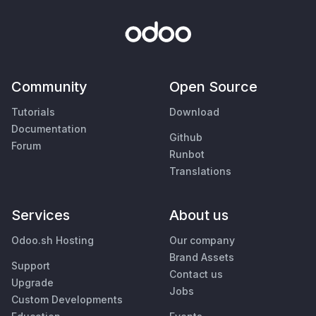
Community
Open Source
Tutorials
Download
Documentation
Github
Forum
Runbot
Translations
Services
About us
Odoo.sh Hosting
Our company
Brand Assets
Support
Contact us
Upgrade
Jobs
Custom Developments