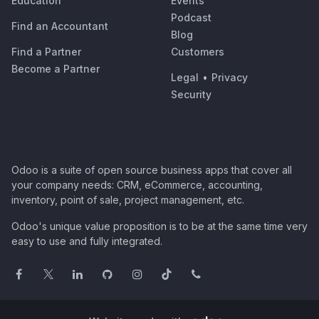
Education
Events
Podcast
Find an Accountant
Blog
Find a Partner
Customers
Become a Partner
Legal
•
Privacy
Security
Odoo is a suite of open source business apps that cover all
your company needs: CRM, eCommerce, accounting,
inventory, point of sale, project management, etc.
Odoo's unique value proposition is to be at the same time very
easy to use and fully integrated.