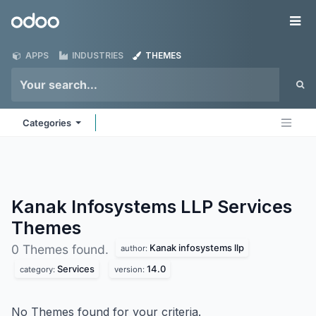
Skip to Content
Odoo
Me
APPS
INDUSTRIES
THEMES
Categories
Kanak Infosystems LLP Services
Themes
Kanak infosystems llp
0 Themes found.
author:
Services
14.0
category:
version:
No Themes found for your criteria.