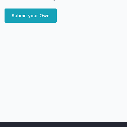
Submit your Own