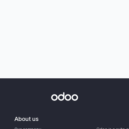
About us