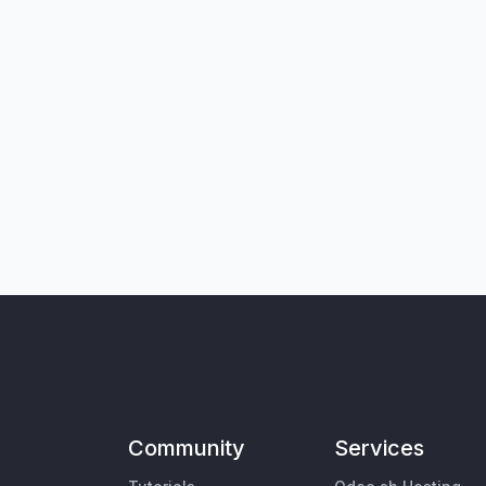
Community
Services