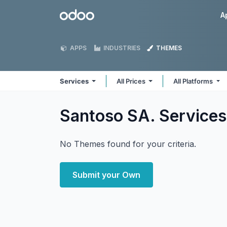
Skip to Content
Odoo
A
APPS
INDUSTRIES
THEMES
Services
All Prices
All Platforms
Santoso SA. Service
No Themes found for your criteria.
Submit your Own