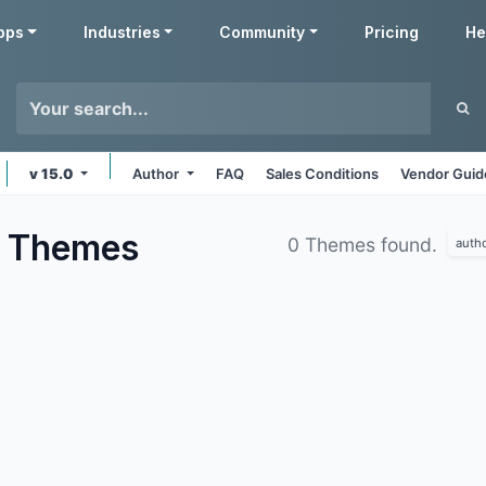
pps
Industries
Community
Pricing
He
v 15.0
Author
FAQ
Sales Conditions
Vendor Guid
s
Themes
0 Themes found.
auth