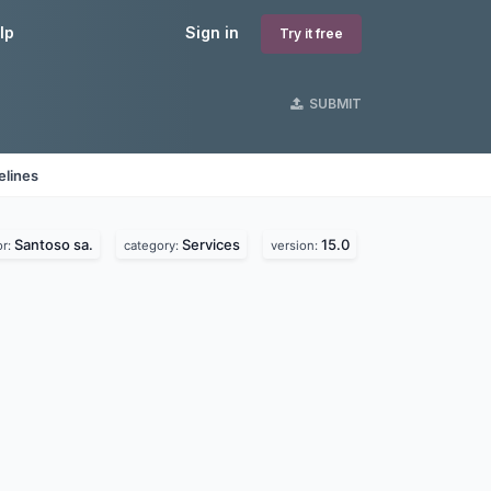
lp
Sign in
Try it free
SUBMIT
elines
Santoso sa.
Services
15.0
or:
category:
version: