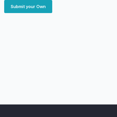
Submit your Own