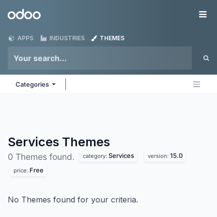
Skip to Content
Odoo
Me
APPS
INDUSTRIES
THEMES
Categories
Services
Themes
Services
15.0
0 Themes found.
category:
version:
Free
price:
No Themes found for your criteria.