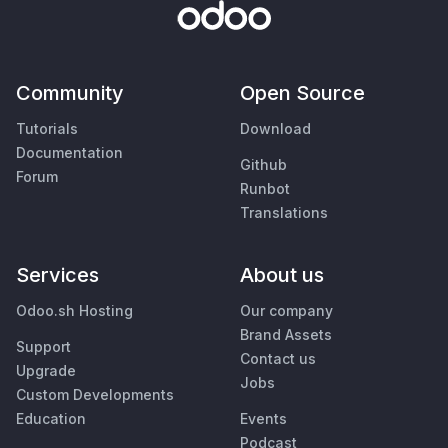
Community
Open Source
Tutorials
Download
Documentation
Github
Forum
Runbot
Translations
Services
About us
Odoo.sh Hosting
Our company
Brand Assets
Support
Contact us
Upgrade
Jobs
Custom Developments
Education
Events
Podcast