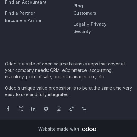
Find an Accountant
Blog
Find a Partner
Customers
Become a Partner
Legal
•
Privacy
Security
Odoo is a suite of open source business apps that cover all
your company needs: CRM, eCommerce, accounting,
inventory, point of sale, project management, etc.
Odoo's unique value proposition is to be at the same time very
easy to use and fully integrated.
Website made with