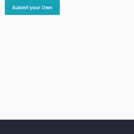
Submit your Own