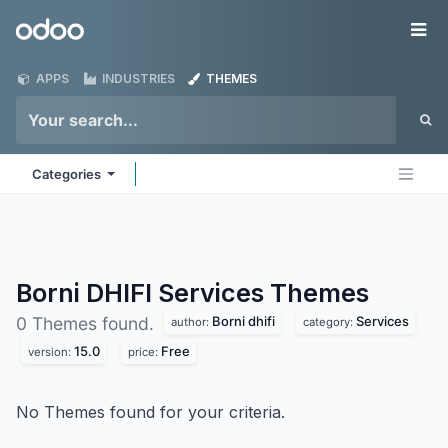
Skip to Content
Odoo
Me
APPS
INDUSTRIES
THEMES
Categories
Borni DHIFI Services
Themes
Borni dhifi
Services
0 Themes found.
author:
category:
15.0
Free
version:
price:
No Themes found for your criteria.