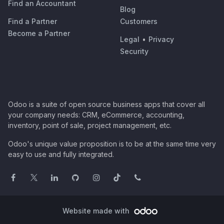
Find an Accountant
Blog
Find a Partner
Customers
Become a Partner
Legal
•
Privacy
Security
Odoo is a suite of open source business apps that cover all
your company needs: CRM, eCommerce, accounting,
inventory, point of sale, project management, etc.
Odoo's unique value proposition is to be at the same time very
easy to use and fully integrated.
Website made with