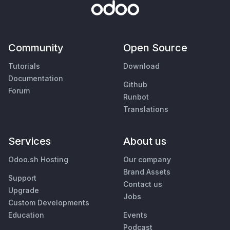
Community
Open Source
Tutorials
Download
Documentation
Github
Forum
Runbot
Translations
Services
About us
Odoo.sh Hosting
Our company
Brand Assets
Support
Contact us
Upgrade
Jobs
Custom Developments
Education
Events
Podcast