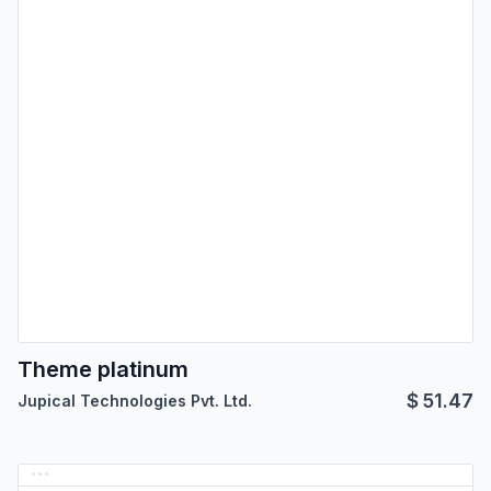
Theme platinum
$
51.47
Jupical Technologies Pvt. Ltd.