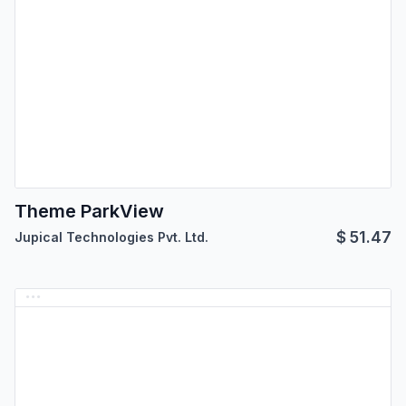
Theme ParkView
$
51.47
Jupical Technologies Pvt. Ltd.