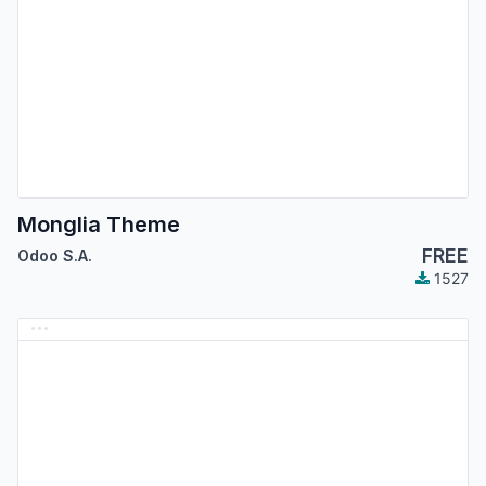
Monglia Theme
FREE
Odoo S.A.
1527