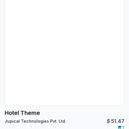
Hotel Theme
$
51.47
Jupical Technologies Pvt. Ltd.
1