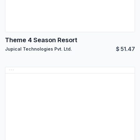
Theme 4 Season Resort
$
51.47
Jupical Technologies Pvt. Ltd.