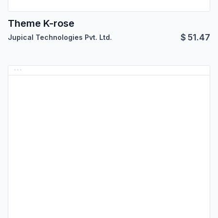
Theme K-rose
$
51.47
Jupical Technologies Pvt. Ltd.