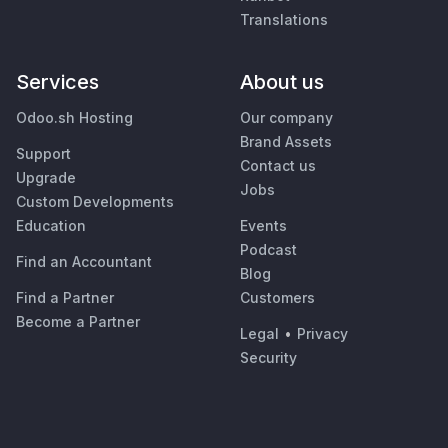
Translations
Services
About us
Odoo.sh Hosting
Our company
Brand Assets
Support
Contact us
Upgrade
Jobs
Custom Developments
Education
Events
Podcast
Find an Accountant
Blog
Find a Partner
Customers
Become a Partner
Legal
•
Privacy
Security