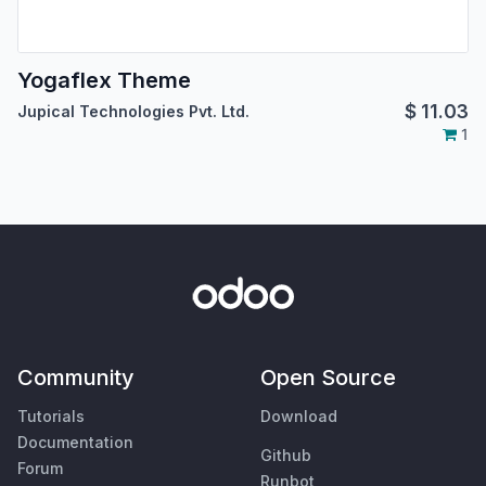
Yogaflex Theme
$
11.03
Jupical Technologies Pvt. Ltd.
1
Community
Open Source
Tutorials
Download
Documentation
Github
Forum
Runbot