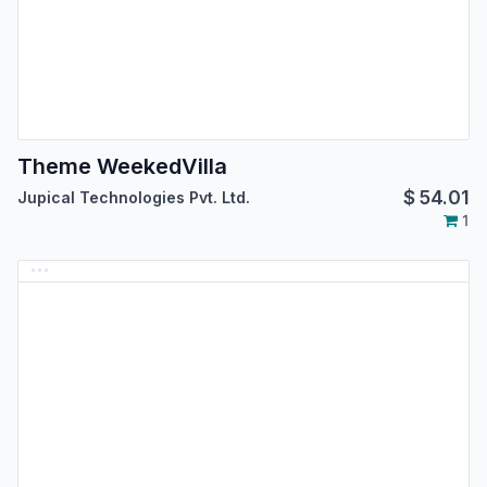
Theme WeekedVilla
$
54.01
Jupical Technologies Pvt. Ltd.
1