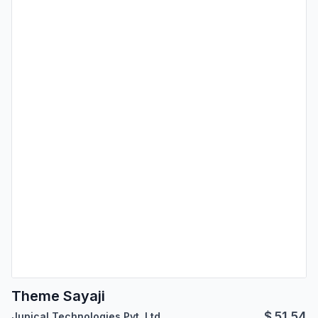
Theme Sayaji
$
51.54
Jupical Technologies Pvt. Ltd.