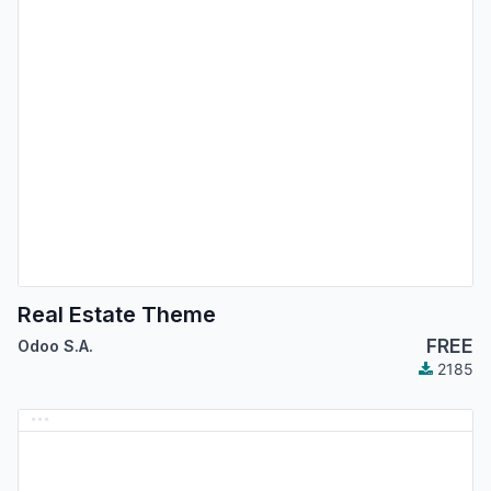
Real Estate Theme
FREE
Odoo S.A.
2185