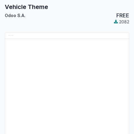
Vehicle Theme
FREE
Odoo S.A.
2082