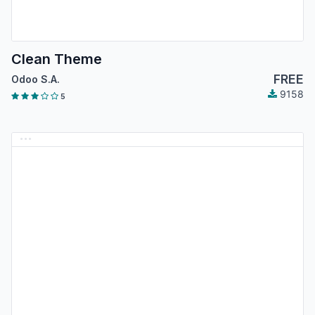
Clean Theme
FREE
Odoo S.A.
9158
5