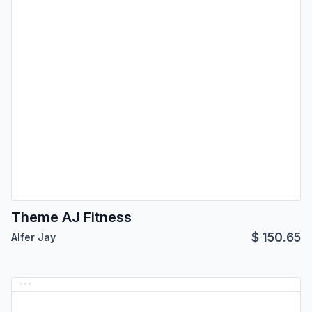
Theme AJ Fitness
$
150.65
Alfer Jay