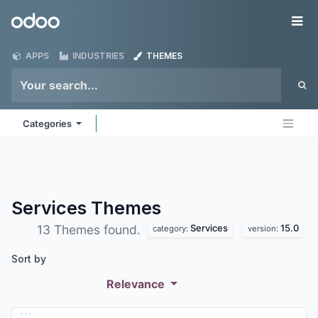
Skip to Content
Odoo
Me
APPS
INDUSTRIES
THEMES
Categories
Services
Themes
Services
15.0
13 Themes found.
category:
version:
Sort by
Relevance