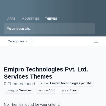
Skip to Content
Odoo
Me
APPS
INDUSTRIES
THEMES
Categories
Emipro Technologies Pvt. Ltd.
Services
Themes
Emipro technologies pvt. ltd.
0 Themes found.
author:
Services
15.0
Free
category:
version:
price:
No Themes found for your criteria.