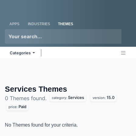
Skip to Content
Odoo
Me
APPS
INDUSTRIES
THEMES
Categories
Services
Themes
Services
15.0
0 Themes found.
category:
version:
Paid
price:
No Themes found for your criteria.