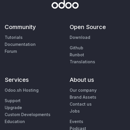
Community
Open Source
Tutorials
Download
Documentation
Github
Forum
Runbot
Translations
Services
About us
Odoo.sh Hosting
Our company
Brand Assets
Support
Contact us
Upgrade
Jobs
Custom Developments
Education
Events
Podcast