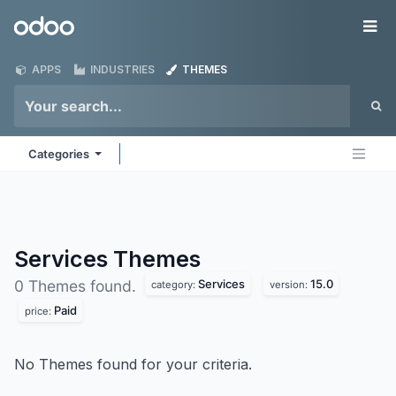
Skip to Content
Odoo
Me
APPS
INDUSTRIES
THEMES
Categories
Services
Themes
Services
15.0
0 Themes found.
category:
version:
Paid
price:
No Themes found for your criteria.