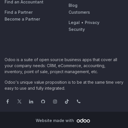
Find an Accountant
Blog
Find a Partner
Customers
Become a Partner
Legal
•
Privacy
Security
Odoo is a suite of open source business apps that cover all
your company needs: CRM, eCommerce, accounting,
inventory, point of sale, project management, etc.
Odoo's unique value proposition is to be at the same time very
easy to use and fully integrated.
Website made with