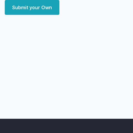
Submit your Own