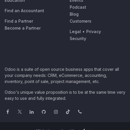
Education
Events
Podcast
Find an Accountant
Blog
Find a Partner
Customers
Become a Partner
Legal
•
Privacy
Security
Odoo is a suite of open source business apps that cover all
your company needs: CRM, eCommerce, accounting,
inventory, point of sale, project management, etc.
Odoo's unique value proposition is to be at the same time very
easy to use and fully integrated.