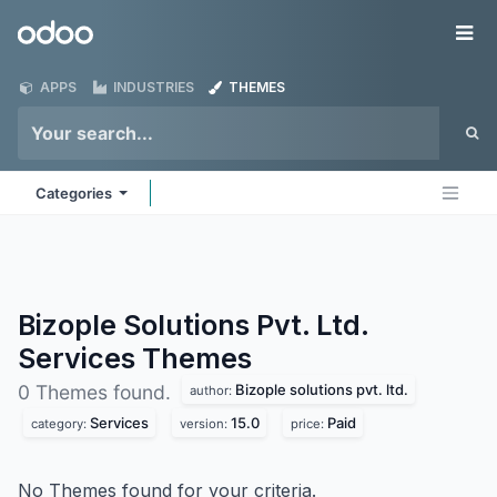
Skip to Content
Odoo
Me
APPS
INDUSTRIES
THEMES
Categories
Bizople Solutions Pvt. Ltd.
Services
Themes
Bizople solutions pvt. ltd.
0 Themes found.
author:
Services
15.0
Paid
category:
version:
price:
No Themes found for your criteria.