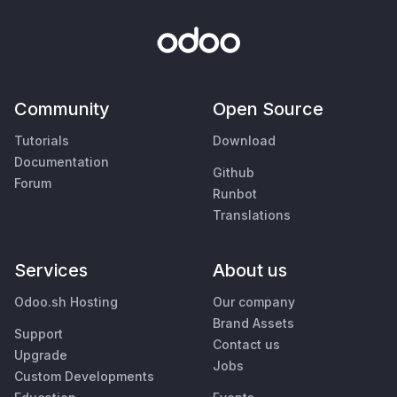
Community
Open Source
Tutorials
Download
Documentation
Github
Forum
Runbot
Translations
Services
About us
Odoo.sh Hosting
Our company
Brand Assets
Support
Contact us
Upgrade
Jobs
Custom Developments