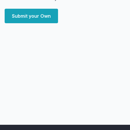
Submit your Own