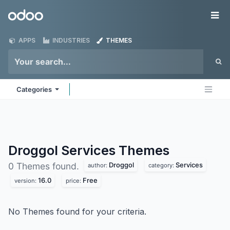
Skip to Content
Odoo
Me
APPS
INDUSTRIES
THEMES
Categories
Droggol Services
Themes
Droggol
Services
0 Themes found.
author:
category:
16.0
Free
version:
price:
No Themes found for your criteria.