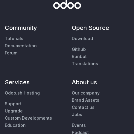
Community
Open Source
Tutorials
Download
Documentation
Github
Forum
Runbot
Translations
Services
About us
Odoo.sh Hosting
Our company
Brand Assets
Support
Contact us
Upgrade
Jobs
Custom Developments
Education
Events
Podcast