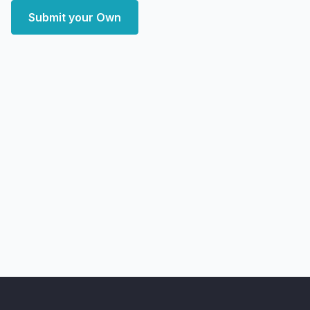
Submit your Own