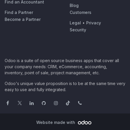
Find an Accountant
Blog
Find a Partner
Customers
Become a Partner
Legal
•
Privacy
Security
Odoo is a suite of open source business apps that cover all
your company needs: CRM, eCommerce, accounting,
inventory, point of sale, project management, etc.
Odoo's unique value proposition is to be at the same time very
easy to use and fully integrated.
Website made with