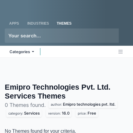
Skip to Content
Odoo
Me
APPS
INDUSTRIES
THEMES
Categories
Emipro Technologies Pvt. Ltd.
Services
Themes
Emipro technologies pvt. ltd.
0 Themes found.
author:
Services
16.0
Free
category:
version:
price:
No Themes found for your criteria.