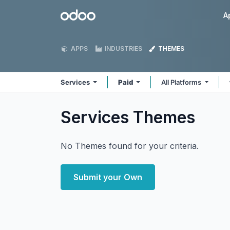
Skip to Content
Odoo
A
APPS
INDUSTRIES
THEMES
Services
Paid
All Platforms
Services
Themes
No Themes found for your criteria.
Submit your Own