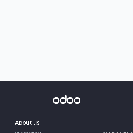
About us