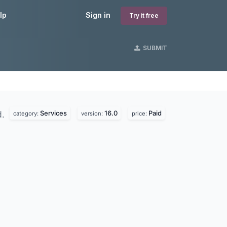
lp
Sign in
Try it free
SUBMIT
Services
16.0
Paid
d.
category:
version:
price: