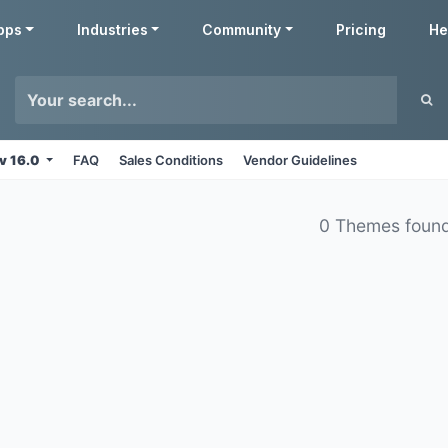
pps
Industries
Community
Pricing
He
v 16.0
FAQ
Sales Conditions
Vendor Guidelines
0 Themes foun