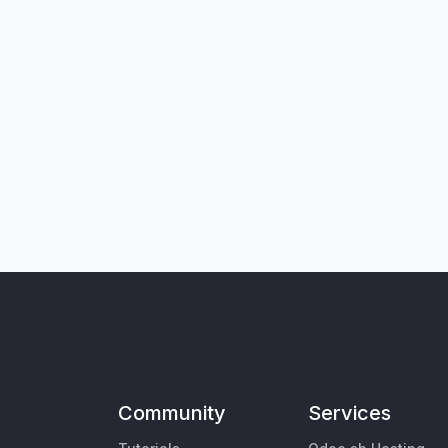
Community
Services