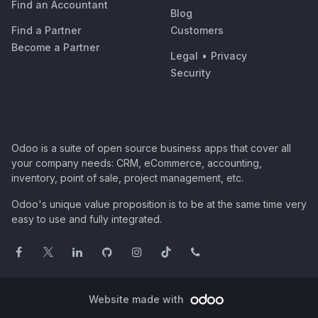
Find an Accountant
Blog
Find a Partner
Customers
Become a Partner
Legal
•
Privacy
Security
Odoo is a suite of open source business apps that cover all
your company needs: CRM, eCommerce, accounting,
inventory, point of sale, project management, etc.
Odoo's unique value proposition is to be at the same time very
easy to use and fully integrated.
Website made with