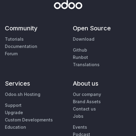
Community
Open Source
Tutorials
Download
Documentation
Github
Forum
Runbot
Translations
Services
About us
Odoo.sh Hosting
Our company
Brand Assets
Support
Contact us
Upgrade
Jobs
Custom Developments
Education
Events
Podcast