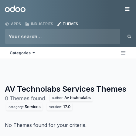
Skip to Content
Odoo
Me
APPS
INDUSTRIES
THEMES
Categories
AV Technolabs Services
Themes
Av technolabs
0 Themes found.
author:
Services
17.0
category:
version:
No Themes found for your criteria.