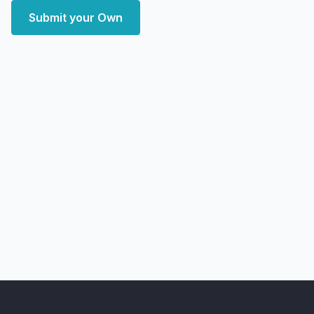
Submit your Own