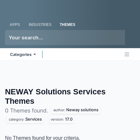
Skip to Content
Odoo
Me
APPS
INDUSTRIES
THEMES
Categories
NEWAY Solutions Services
Themes
Neway solutions
0 Themes found.
author:
Services
17.0
category:
version:
No Themes found for your criteria.