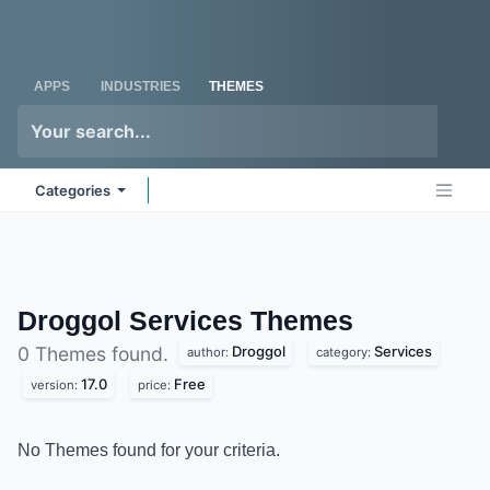
Skip to Content
Odoo
Me
APPS
INDUSTRIES
THEMES
Categories
Droggol Services
Themes
Droggol
Services
0 Themes found.
author:
category:
17.0
Free
version:
price:
No Themes found for your criteria.