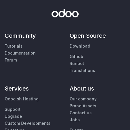
Community
Open Source
Tutorials
Download
Documentation
Github
Forum
Runbot
Translations
Services
About us
Odoo.sh Hosting
Our company
Brand Assets
Support
Contact us
Upgrade
Jobs
Custom Developments