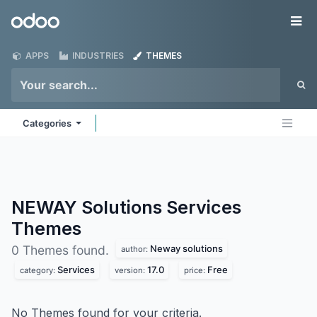
Skip to Content
Odoo
Me
APPS
INDUSTRIES
THEMES
Categories
NEWAY Solutions Services
Themes
Neway solutions
0 Themes found.
author:
Services
17.0
Free
category:
version:
price:
No Themes found for your criteria.