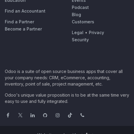
Education
Events
Podcast
Find an Accountant
Blog
Find a Partner
Customers
Become a Partner
Legal
•
Privacy
Security
Odoo is a suite of open source business apps that cover all
your company needs: CRM, eCommerce, accounting,
inventory, point of sale, project management, etc.
Odoo's unique value proposition is to be at the same time very
easy to use and fully integrated.