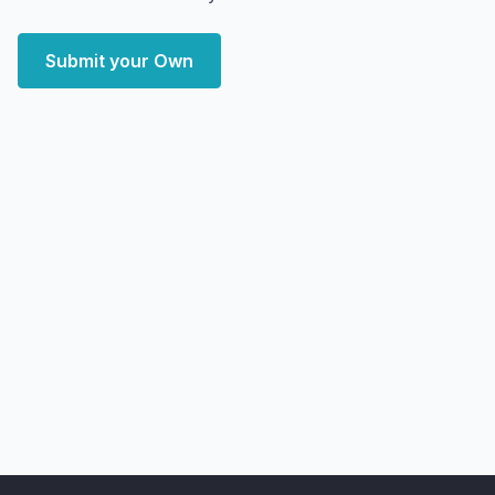
Submit your Own