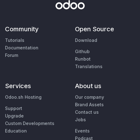
Community
Open Source
Tutorials
Download
Documentation
Github
Forum
Runbot
Translations
Services
About us
Odoo.sh Hosting
Our company
Brand Assets
Support
Contact us
Upgrade
Jobs
Custom Developments
Education
Events
Podcast