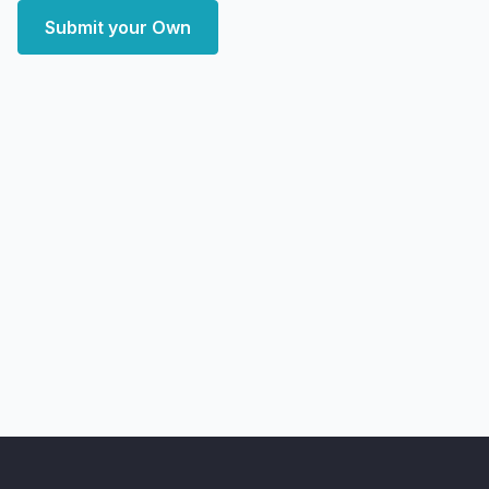
Submit your Own