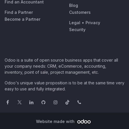
Find an Accountant
Blog
Find a Partner
Customers
Become a Partner
Legal
•
Privacy
Security
Odoo is a suite of open source business apps that cover all
your company needs: CRM, eCommerce, accounting,
inventory, point of sale, project management, etc.
Odoo's unique value proposition is to be at the same time very
easy to use and fully integrated.
Website made with