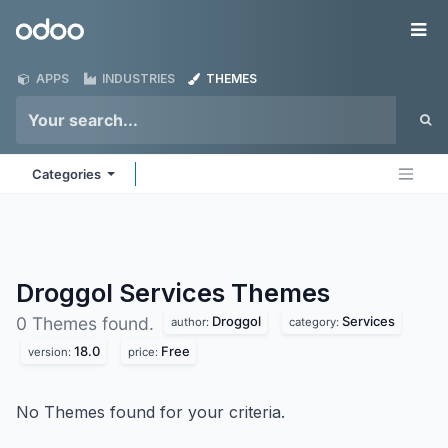
Skip to Content
Odoo
Me
APPS
INDUSTRIES
THEMES
Categories
Droggol Services
Themes
Droggol
Services
0 Themes found.
author:
category:
18.0
Free
version:
price:
No Themes found for your criteria.