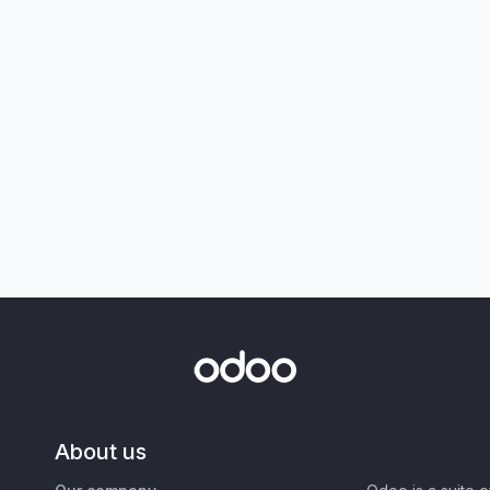
About us