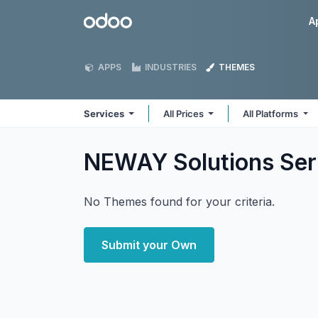
Skip to Content
Odoo
A
APPS
INDUSTRIES
THEMES
Services
All Prices
All Platforms
NEWAY Solutions Se
No Themes found for your criteria.
Submit your Own