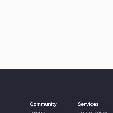
Community
Services