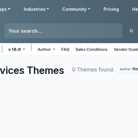
pps
Industries
Community
Pricing
He
v 18.0
Author
FAQ
Sales Conditions
Vendor Guid
rvices
Themes
Ne
0 Themes found.
author: