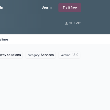
lp
Sign in
Try it free
SUBMIT
elines
way solutions
Services
18.0
category:
version: