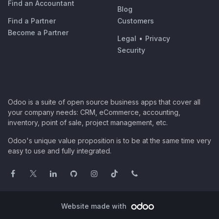
Find an Accountant
Blog
Find a Partner
Customers
Become a Partner
Legal
•
Privacy
Security
Odoo is a suite of open source business apps that cover all
your company needs: CRM, eCommerce, accounting,
inventory, point of sale, project management, etc.
Odoo's unique value proposition is to be at the same time very
easy to use and fully integrated.
Website made with