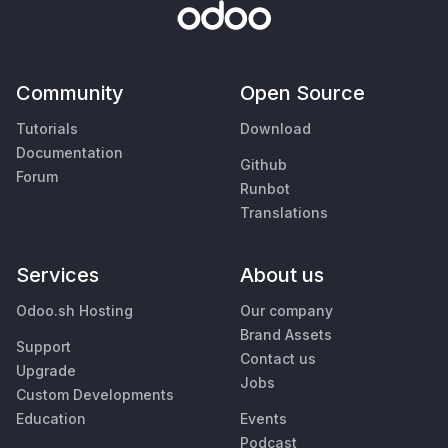
Community
Open Source
Tutorials
Download
Documentation
Github
Forum
Runbot
Translations
Services
About us
Odoo.sh Hosting
Our company
Brand Assets
Support
Contact us
Upgrade
Jobs
Custom Developments
Education
Events
Podcast