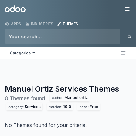
Skip to Content
Odoo
Me
APPS
INDUSTRIES
THEMES
Categories
Manuel Ortiz Services
Themes
Manuel ortiz
0 Themes found.
author:
Services
19.0
Free
category:
version:
price:
No Themes found for your criteria.