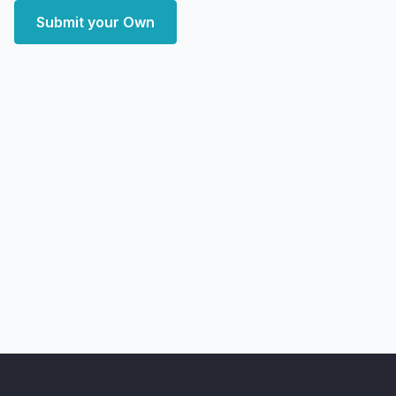
Submit your Own