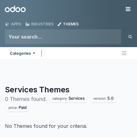
Skip to Content
Odoo
Me
APPS
INDUSTRIES
THEMES
Categories
Services
Themes
Services
5.0
0 Themes found.
category:
version:
Paid
price:
No Themes found for your criteria.