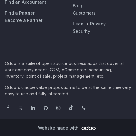
Find an Accountant
Blog
Find a Partner
Customers
Become a Partner
Legal
•
Privacy
Security
Odoo is a suite of open source business apps that cover all
your company needs: CRM, eCommerce, accounting,
inventory, point of sale, project management, etc.
Odoo's unique value proposition is to be at the same time very
easy to use and fully integrated.
Website made with