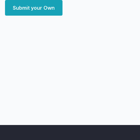
Submit your Own