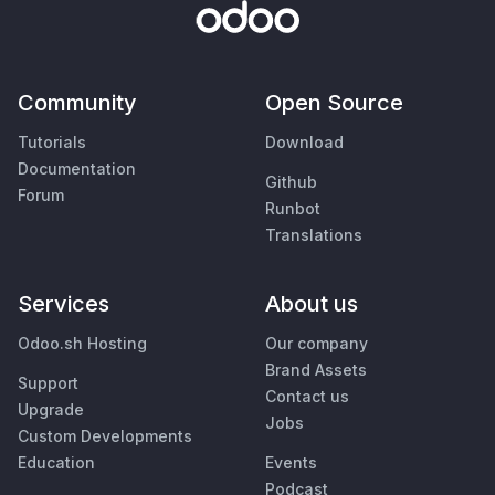
Community
Open Source
Tutorials
Download
Documentation
Github
Forum
Runbot
Translations
Services
About us
Odoo.sh Hosting
Our company
Brand Assets
Support
Contact us
Upgrade
Jobs
Custom Developments
Education
Events
Podcast