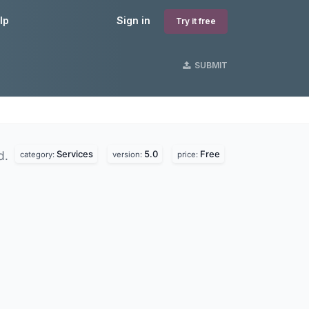
lp
Sign in
Try it free
SUBMIT
Services
5.0
Free
d.
category:
version:
price: