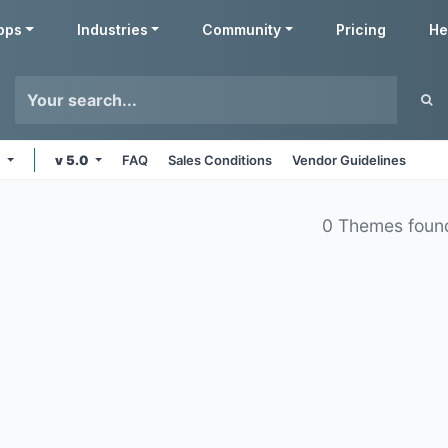
pps
Industries
Community
Pricing
He
e
v 5.0
FAQ
Sales Conditions
Vendor Guidelines
0 Themes foun