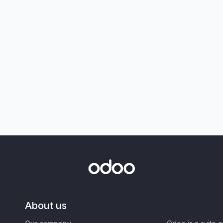
About us