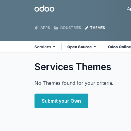
Skip to Content
Odoo
A
APPS
INDUSTRIES
THEMES
Services
Open Source
Odoo Onlin
Services
Themes
No Themes found for your criteria.
Submit your Own