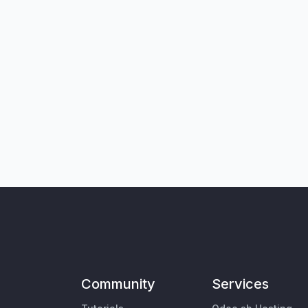
Community
Services