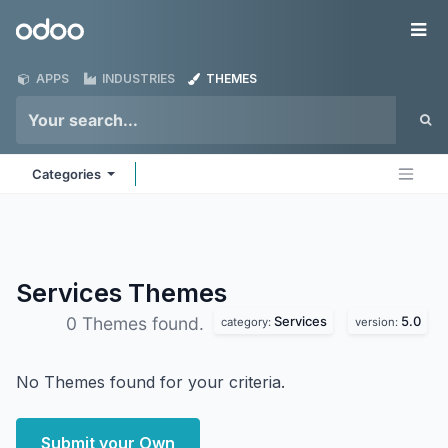
Skip to Content
Odoo
Me
APPS
INDUSTRIES
THEMES
Categories
Services
Themes
Services
5.0
0 Themes found.
category:
version:
No Themes found for your criteria.
Submit your Own