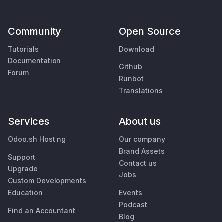
Community
Open Source
Tutorials
Download
Documentation
Github
Forum
Runbot
Translations
Services
About us
Odoo.sh Hosting
Our company
Brand Assets
Support
Contact us
Upgrade
Jobs
Custom Developments
Education
Events
Podcast
Find an Accountant
Blog