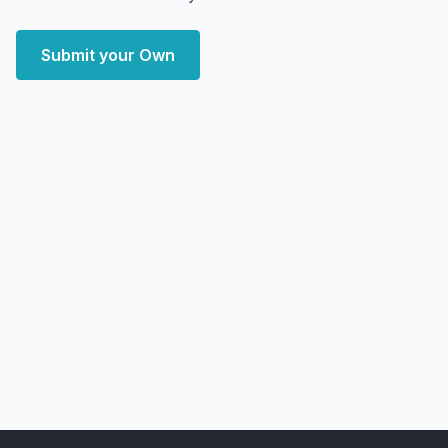
Submit your Own