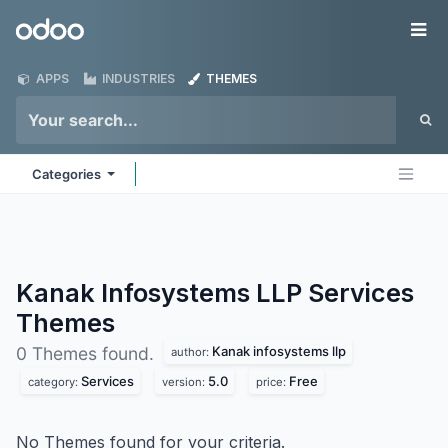
Skip to Content
Odoo
Me
APPS
INDUSTRIES
THEMES
Categories
Kanak Infosystems LLP Services
Themes
Kanak infosystems llp
0 Themes found.
author:
Services
5.0
Free
category:
version:
price:
No Themes found for your criteria.