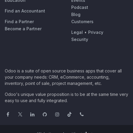
Education
Events
Podcast
Find an Accountant
Blog
Find a Partner
Customers
Become a Partner
Legal
•
Privacy
Security
Odoo is a suite of open source business apps that cover all
your company needs: CRM, eCommerce, accounting,
inventory, point of sale, project management, etc.
Odoo's unique value proposition is to be at the same time very
easy to use and fully integrated.