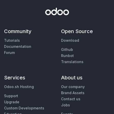
Community
Open Source
Tutorials
Download
Documentation
Github
Forum
Runbot
Translations
Services
About us
Odoo.sh Hosting
Our company
Brand Assets
Support
Contact us
Upgrade
Jobs
Custom Developments