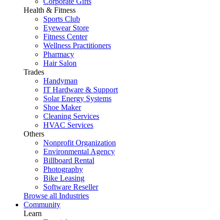
Corporate Gifts
Health & Fitness
Sports Club
Eyewear Store
Fitness Center
Wellness Practitioners
Pharmacy
Hair Salon
Trades
Handyman
IT Hardware & Support
Solar Energy Systems
Shoe Maker
Cleaning Services
HVAC Services
Others
Nonprofit Organization
Environmental Agency
Billboard Rental
Photography
Bike Leasing
Software Reseller
Browse all Industries
Community
Learn