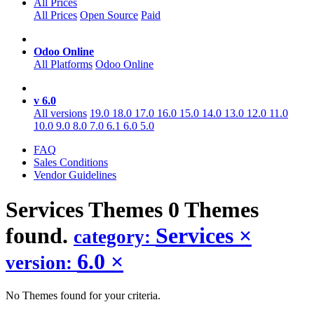
All Prices
All Prices
Open Source
Paid
Odoo Online
All Platforms
Odoo Online
v 6.0
All versions
19.0
18.0
17.0
16.0
15.0
14.0
13.0
12.0
11.0
10.0
9.0
8.0
7.0
6.1
6.0
5.0
FAQ
Sales Conditions
Vendor Guidelines
Services
Themes
0 Themes
found.
Services
×
category:
6.0
×
version:
No Themes found for your criteria.