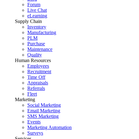
Forum
Live Chat
eLearning
Supply Chain
Inventory
Manufacturing
PLM
Purchase
Maintenance
Quality
Human Resources
Employees
Recruitment
Time Off
Appraisals
Referrals
Fleet
Marketing
Social Marketing
Email Marketing
SMS Marketing
Events
Marketing Automation
Surveys
Services