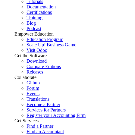
Tutorials
Documentation
Certifications
Training
Blog
Podcast
Empower Education
Education Program
Scale Up! Business Game
Visit Odoo
Get the Software
Download
Compare Editions
Releases
Collaborate
Github
Forum
Events
Translations
Become a Partner
Services for Partners
Register your Accounting Firm
Get Services
Find a Partner
Find an Accountant