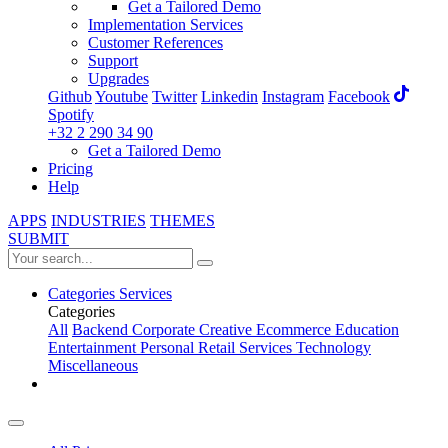
Get a Tailored Demo
Implementation Services
Customer References
Support
Upgrades
Github
Youtube
Twitter
Linkedin
Instagram
Facebook
Spotify
+32 2 290 34 90
Get a Tailored Demo
Pricing
Help
APPS
INDUSTRIES
THEMES
SUBMIT
Categories
Services
Categories
All
Backend
Corporate
Creative
Ecommerce
Education
Entertainment
Personal
Retail
Services
Technology
Miscellaneous