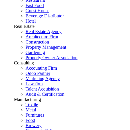
Restaurant
Fast Food
Guest House
Beverage Distributor
Hotel
Real Estate
Real Estate Agency
Architecture Firm
Construction
Property Management
Gardening
Property Owner Association
Consulting
Accounting Firm
Odoo Partner
Marketing Agency
Law firm
Talent Acquisition
Audit & Certification
Manufacturing
Textile
Metal
Furnitures
Food
Brewery