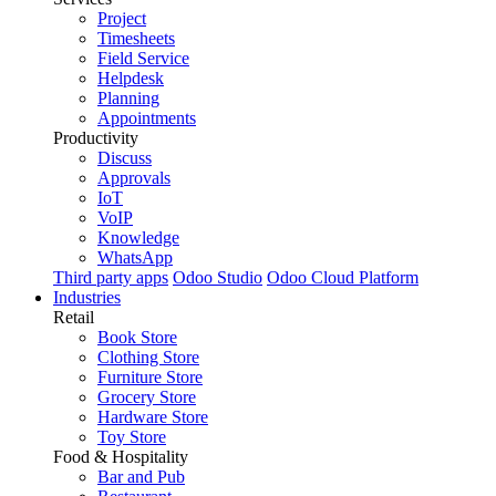
Project
Timesheets
Field Service
Helpdesk
Planning
Appointments
Productivity
Discuss
Approvals
IoT
VoIP
Knowledge
WhatsApp
Third party apps
Odoo Studio
Odoo Cloud Platform
Industries
Retail
Book Store
Clothing Store
Furniture Store
Grocery Store
Hardware Store
Toy Store
Food & Hospitality
Bar and Pub