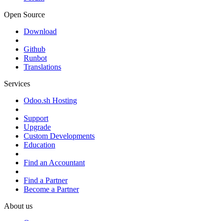
Open Source
Download
Github
Runbot
Translations
Services
Odoo.sh Hosting
Support
Upgrade
Custom Developments
Education
Find an Accountant
Find a Partner
Become a Partner
About us