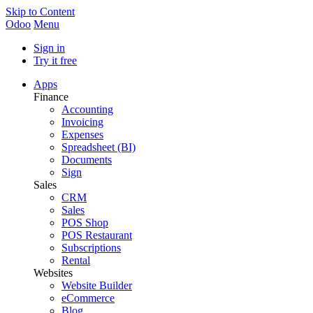
Skip to Content
Odoo
Menu
Sign in
Try it free
Apps
Finance
Accounting
Invoicing
Expenses
Spreadsheet (BI)
Documents
Sign
Sales
CRM
Sales
POS Shop
POS Restaurant
Subscriptions
Rental
Websites
Website Builder
eCommerce
Blog