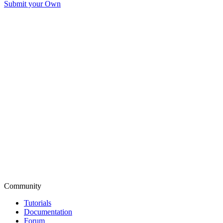
Submit your Own
Community
Tutorials
Documentation
Forum