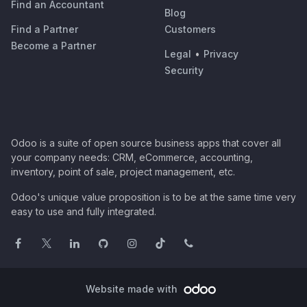
Find an Accountant
Blog
Find a Partner
Customers
Become a Partner
Legal
•
Privacy
Security
Odoo is a suite of open source business apps that cover all
your company needs: CRM, eCommerce, accounting,
inventory, point of sale, project management, etc.
Odoo's unique value proposition is to be at the same time very
easy to use and fully integrated.
Website made with