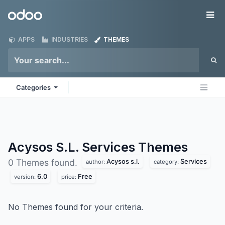
Skip to Content
Odoo
Me
APPS
INDUSTRIES
THEMES
Categories
Acysos S.L. Services
Themes
Acysos s.l.
Services
0 Themes found.
author:
category:
6.0
Free
version:
price:
No Themes found for your criteria.