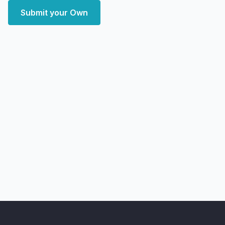
Submit your Own