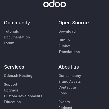
Community
Open Source
Tutorials
Download
Documentation
Github
Forum
Runbot
Translations
Services
About us
Odoo.sh Hosting
Our company
Brand Assets
Support
Contact us
Upgrade
Jobs
Custom Developments
Education
Events
Podcast