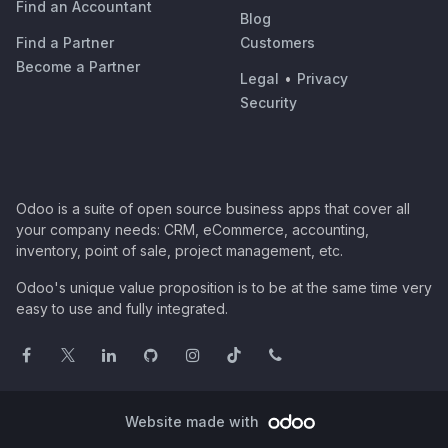
Find an Accountant
Blog
Find a Partner
Customers
Become a Partner
Legal
•
Privacy
Security
Odoo is a suite of open source business apps that cover all
your company needs: CRM, eCommerce, accounting,
inventory, point of sale, project management, etc.
Odoo's unique value proposition is to be at the same time very
easy to use and fully integrated.
Website made with