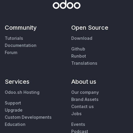
Community
Open Source
Tutorials
Download
Documentation
Github
Forum
Runbot
Translations
Services
About us
Odoo.sh Hosting
Our company
Brand Assets
Support
Contact us
Upgrade
Jobs
Custom Developments
Education
Events
Podcast