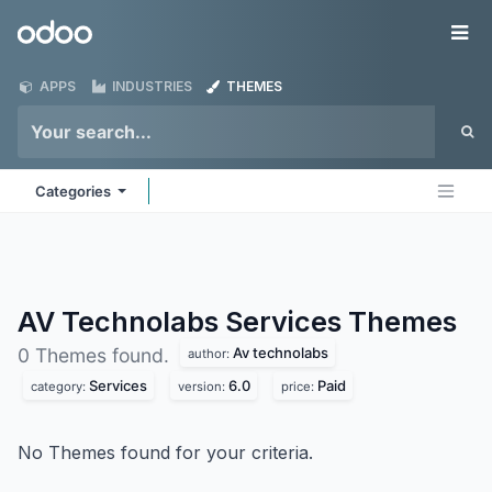
Skip to Content
Odoo
Me
APPS
INDUSTRIES
THEMES
Categories
AV Technolabs Services
Themes
Av technolabs
0 Themes found.
author:
Services
6.0
Paid
category:
version:
price:
No Themes found for your criteria.