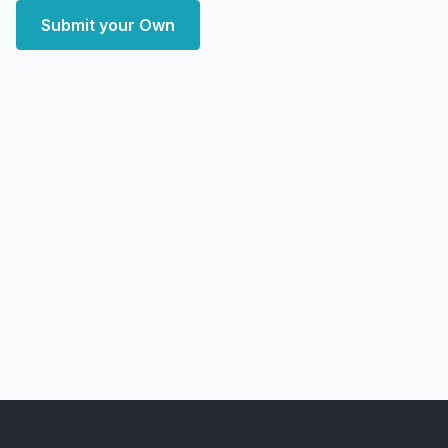
Submit your Own