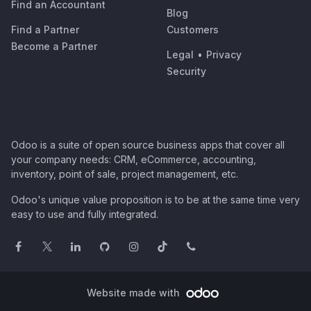
Find an Accountant
Blog
Find a Partner
Customers
Become a Partner
Legal
•
Privacy
Security
Odoo is a suite of open source business apps that cover all
your company needs: CRM, eCommerce, accounting,
inventory, point of sale, project management, etc.
Odoo's unique value proposition is to be at the same time very
easy to use and fully integrated.
Website made with