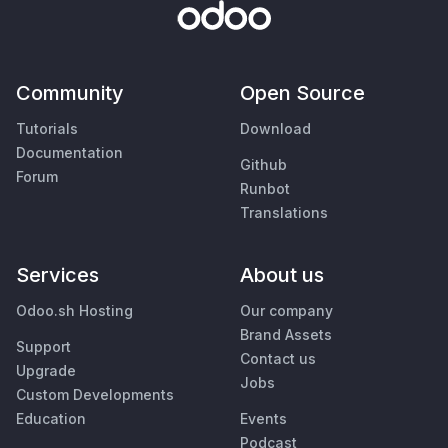
Community
Open Source
Tutorials
Download
Documentation
Github
Forum
Runbot
Translations
Services
About us
Odoo.sh Hosting
Our company
Brand Assets
Support
Contact us
Upgrade
Jobs
Custom Developments
Education
Events
Podcast