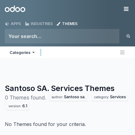
Skip to Content
Odoo
Me
APPS
INDUSTRIES
THEMES
Categories
Santoso SA. Services
Themes
Santoso sa.
Services
0 Themes found.
author:
category:
6.1
version:
No Themes found for your criteria.