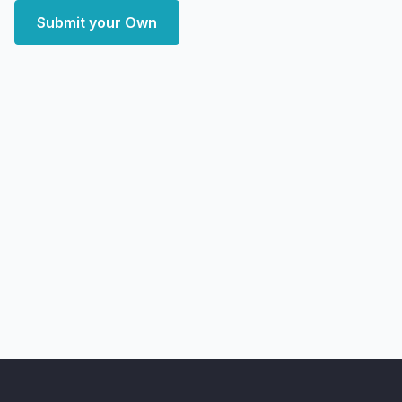
Submit your Own