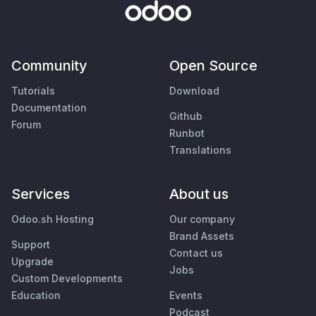
Community
Open Source
Tutorials
Download
Documentation
Github
Forum
Runbot
Translations
Services
About us
Odoo.sh Hosting
Our company
Brand Assets
Support
Contact us
Upgrade
Jobs
Custom Developments
Education
Events
Podcast