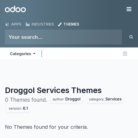
Skip to Content
Odoo
Me
APPS
INDUSTRIES
THEMES
Categories
Droggol Services
Themes
Droggol
Services
0 Themes found.
author:
category:
6.1
version:
No Themes found for your criteria.