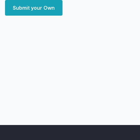
Submit your Own