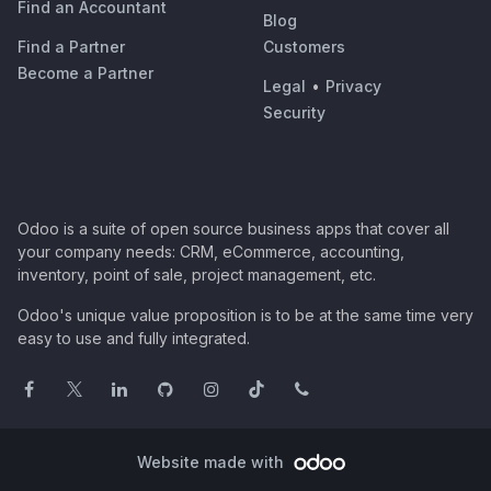
Find an Accountant
Blog
Find a Partner
Customers
Become a Partner
Legal
•
Privacy
Security
Odoo is a suite of open source business apps that cover all
your company needs: CRM, eCommerce, accounting,
inventory, point of sale, project management, etc.
Odoo's unique value proposition is to be at the same time very
easy to use and fully integrated.
Website made with