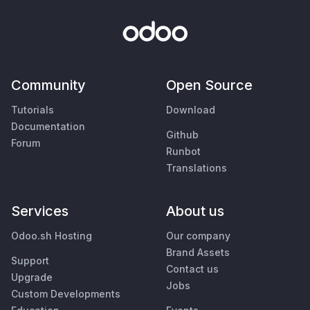
Community
Open Source
Tutorials
Download
Documentation
Github
Forum
Runbot
Translations
Services
About us
Odoo.sh Hosting
Our company
Brand Assets
Support
Contact us
Upgrade
Jobs
Custom Developments