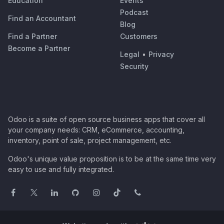
Education
Events
Podcast
Find an Accountant
Blog
Find a Partner
Customers
Become a Partner
Legal
•
Privacy
Security
Odoo is a suite of open source business apps that cover all
your company needs: CRM, eCommerce, accounting,
inventory, point of sale, project management, etc.
Odoo's unique value proposition is to be at the same time very
easy to use and fully integrated.