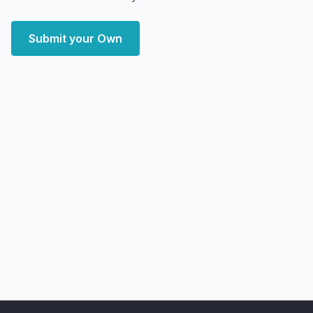
Submit your Own