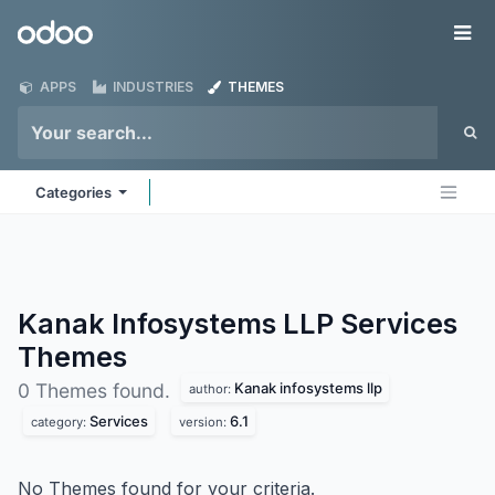
Skip to Content
Odoo
Me
APPS
INDUSTRIES
THEMES
Categories
Kanak Infosystems LLP Services
Themes
Kanak infosystems llp
0 Themes found.
author:
Services
6.1
category:
version:
No Themes found for your criteria.