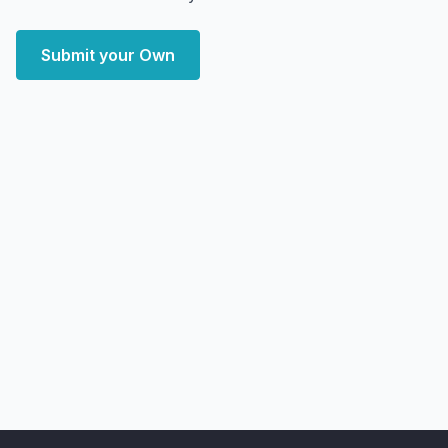
Submit your Own