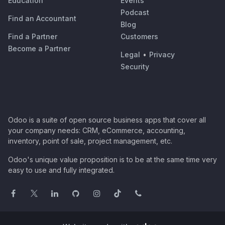
Education
Events
Podcast
Find an Accountant
Blog
Find a Partner
Customers
Become a Partner
Legal
•
Privacy
Security
Odoo is a suite of open source business apps that cover all
your company needs: CRM, eCommerce, accounting,
inventory, point of sale, project management, etc.
Odoo's unique value proposition is to be at the same time very
easy to use and fully integrated.