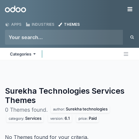
Skip to Content
Odoo
Me
APPS
INDUSTRIES
THEMES
Categories
Surekha Technologies Services
Themes
Surekha technologies
0 Themes found.
author:
Services
6.1
Paid
category:
version:
price:
No Themes found for your criteria.