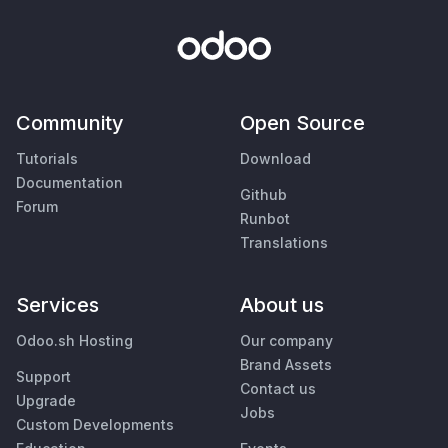
Community
Open Source
Tutorials
Download
Documentation
Github
Forum
Runbot
Translations
Services
About us
Odoo.sh Hosting
Our company
Brand Assets
Support
Contact us
Upgrade
Jobs
Custom Developments