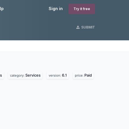
lp
Sign in
Try it free
SUBMIT
s
Services
6.1
Paid
category:
version:
price: