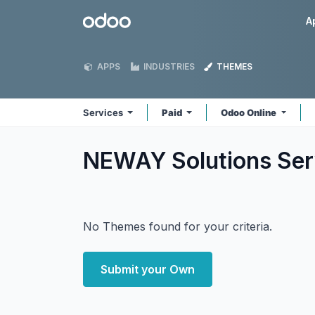
Skip to Content
Odoo
A
APPS
INDUSTRIES
THEMES
Services
Paid
Odoo Online
NEWAY Solutions Se
No Themes found for your criteria.
Submit your Own