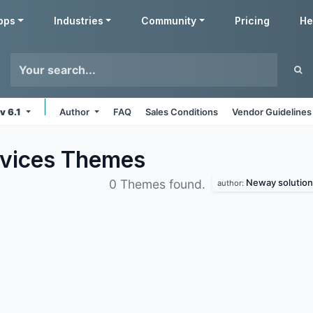
pps
Industries
Community
Pricing
He
v 6.1
Author
FAQ
Sales Conditions
Vendor Guidelines
rvices
Themes
Neway solution
0 Themes found.
author: