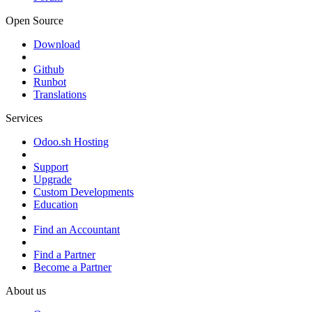
Open Source
Download
Github
Runbot
Translations
Services
Odoo.sh Hosting
Support
Upgrade
Custom Developments
Education
Find an Accountant
Find a Partner
Become a Partner
About us