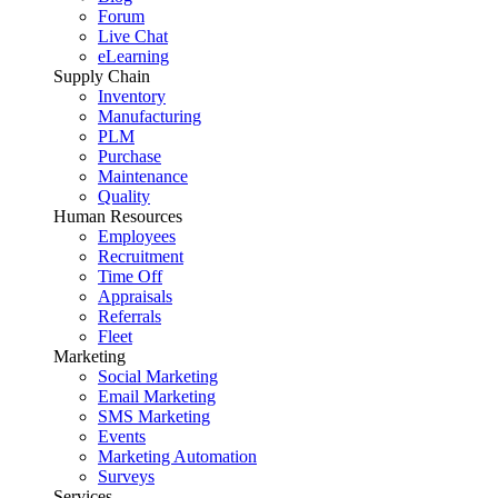
Forum
Live Chat
eLearning
Supply Chain
Inventory
Manufacturing
PLM
Purchase
Maintenance
Quality
Human Resources
Employees
Recruitment
Time Off
Appraisals
Referrals
Fleet
Marketing
Social Marketing
Email Marketing
SMS Marketing
Events
Marketing Automation
Surveys
Services