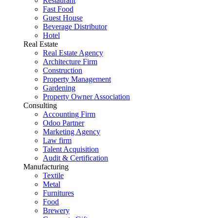
Restaurant
Fast Food
Guest House
Beverage Distributor
Hotel
Real Estate
Real Estate Agency
Architecture Firm
Construction
Property Management
Gardening
Property Owner Association
Consulting
Accounting Firm
Odoo Partner
Marketing Agency
Law firm
Talent Acquisition
Audit & Certification
Manufacturing
Textile
Metal
Furnitures
Food
Brewery