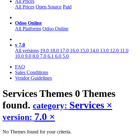
All Prices
All Prices
Open Source
Paid
Odoo Online
All Platforms
Odoo Online
v 7.0
All versions
19.0
18.0
17.0
16.0
15.0
14.0
13.0
12.0
11.0
10.0
9.0
8.0
7.0
6.1
6.0
5.0
FAQ
Sales Conditions
Vendor Guidelines
Services
Themes
0 Themes
found.
Services
×
category:
7.0
×
version:
No Themes found for your criteria.