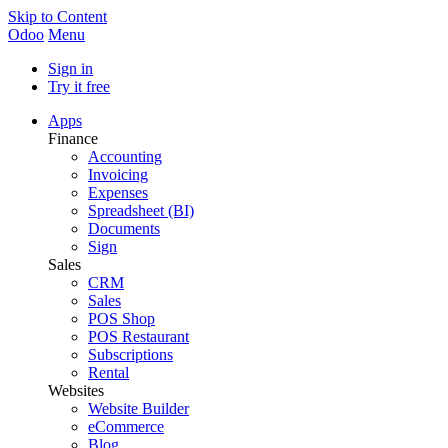
Skip to Content
Odoo
Menu
Sign in
Try it free
Apps
Finance
Accounting
Invoicing
Expenses
Spreadsheet (BI)
Documents
Sign
Sales
CRM
Sales
POS Shop
POS Restaurant
Subscriptions
Rental
Websites
Website Builder
eCommerce
Blog