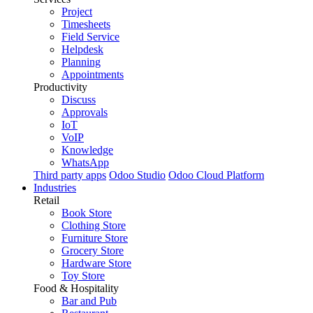
Project
Timesheets
Field Service
Helpdesk
Planning
Appointments
Productivity
Discuss
Approvals
IoT
VoIP
Knowledge
WhatsApp
Third party apps
Odoo Studio
Odoo Cloud Platform
Industries
Retail
Book Store
Clothing Store
Furniture Store
Grocery Store
Hardware Store
Toy Store
Food & Hospitality
Bar and Pub