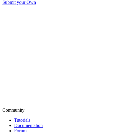
Submit your Own
Community
Tutorials
Documentation
Forum