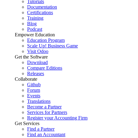
Tutorials
Documentation
Certifications
Training
Blog
Podcast
Empower Education
Education Program
Scale Up! Business Game
Visit Odoo
Get the Software
Download
Compare Editions
Releases
Collaborate
Github
Forum
Events
Translations
Become a Partner
Services for Partners
Register your Accounting Firm
Get Services
Find a Partner
Find an Accountant