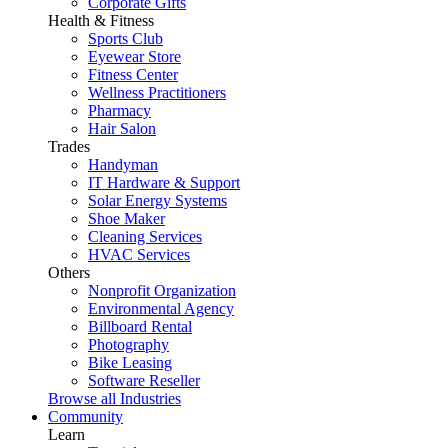
Corporate Gifts
Health & Fitness
Sports Club
Eyewear Store
Fitness Center
Wellness Practitioners
Pharmacy
Hair Salon
Trades
Handyman
IT Hardware & Support
Solar Energy Systems
Shoe Maker
Cleaning Services
HVAC Services
Others
Nonprofit Organization
Environmental Agency
Billboard Rental
Photography
Bike Leasing
Software Reseller
Browse all Industries
Community
Learn