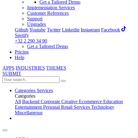
Get a Tailored Demo
Implementation Services
Customer References
Support
Upgrades
Github
Youtube
Twitter
Linkedin
Instagram
Facebook
Spotify
+32 2 290 34 90
Get a Tailored Demo
Pricing
Help
APPS
INDUSTRIES
THEMES
SUBMIT
Categories
Services
Categories
All
Backend
Corporate
Creative
Ecommerce
Education
Entertainment
Personal
Retail
Services
Technology
Miscellaneous