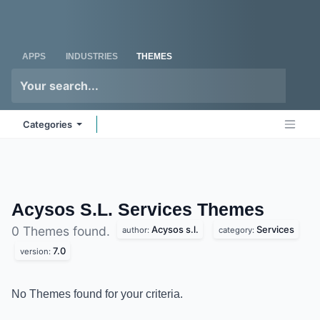
Skip to Content
Odoo
Me
APPS
INDUSTRIES
THEMES
Categories
Acysos S.L. Services
Themes
Acysos s.l.
Services
0 Themes found.
author:
category:
7.0
version:
No Themes found for your criteria.