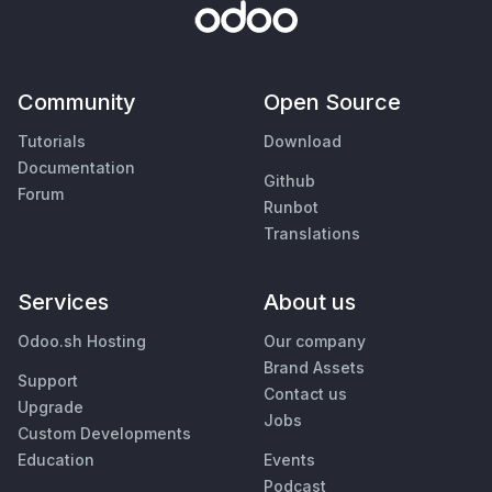
Community
Open Source
Tutorials
Download
Documentation
Github
Forum
Runbot
Translations
Services
About us
Odoo.sh Hosting
Our company
Brand Assets
Support
Contact us
Upgrade
Jobs
Custom Developments
Education
Events
Podcast