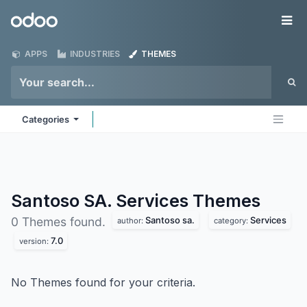
Skip to Content
Odoo
Me
APPS
INDUSTRIES
THEMES
Categories
Santoso SA. Services
Themes
Santoso sa.
Services
0 Themes found.
author:
category:
7.0
version:
No Themes found for your criteria.