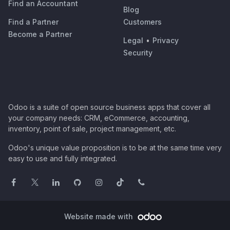
Find an Accountant
Blog
Find a Partner
Customers
Become a Partner
Legal
•
Privacy
Security
Odoo is a suite of open source business apps that cover all
your company needs: CRM, eCommerce, accounting,
inventory, point of sale, project management, etc.
Odoo's unique value proposition is to be at the same time very
easy to use and fully integrated.
Website made with