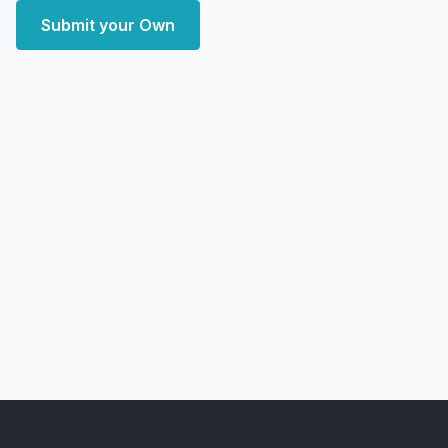
Submit your Own