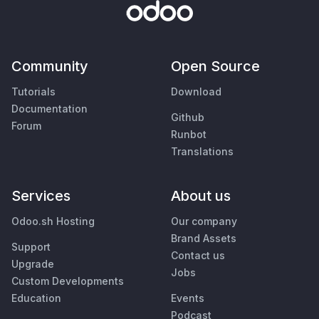
Community
Open Source
Tutorials
Download
Documentation
Github
Forum
Runbot
Translations
Services
About us
Odoo.sh Hosting
Our company
Brand Assets
Support
Contact us
Upgrade
Jobs
Custom Developments
Education
Events
Podcast