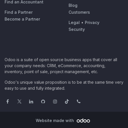
Find an Accountant
Blog
Find a Partner
Customers
Become a Partner
Legal
•
Privacy
Security
Odoo is a suite of open source business apps that cover all
your company needs: CRM, eCommerce, accounting,
inventory, point of sale, project management, etc.
Odoo's unique value proposition is to be at the same time very
easy to use and fully integrated.
Website made with