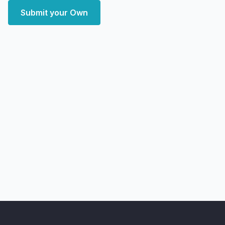
Submit your Own