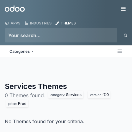
Skip to Content
Odoo
Me
APPS
INDUSTRIES
THEMES
Categories
Services
Themes
Services
7.0
0 Themes found.
category:
version:
Free
price:
No Themes found for your criteria.