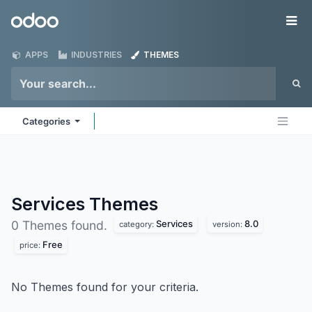
Skip to Content
Odoo
Me
APPS
INDUSTRIES
THEMES
Categories
Services
Themes
Services
8.0
0 Themes found.
category:
version:
Free
price:
No Themes found for your criteria.