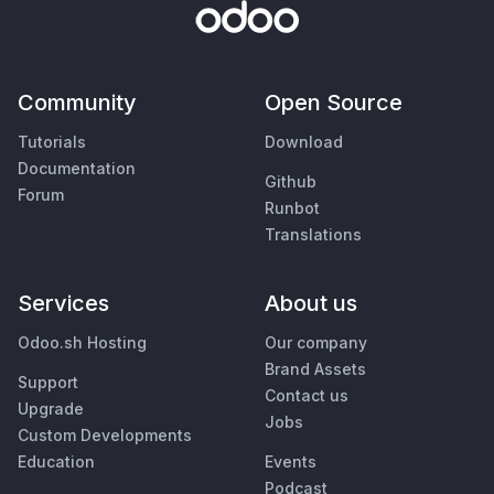
Community
Open Source
Tutorials
Download
Documentation
Github
Forum
Runbot
Translations
Services
About us
Odoo.sh Hosting
Our company
Brand Assets
Support
Contact us
Upgrade
Jobs
Custom Developments
Education
Events
Podcast