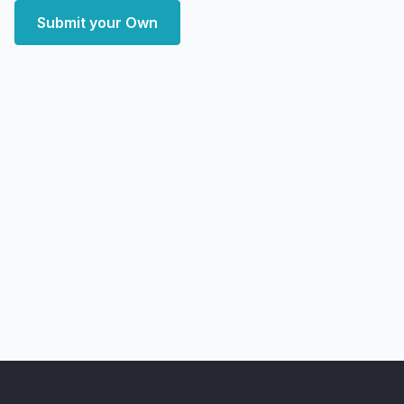
Submit your Own