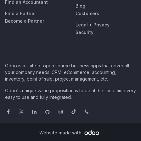
Find an Accountant
Blog
Find a Partner
Customers
Become a Partner
Legal
•
Privacy
Security
Odoo is a suite of open source business apps that cover all
your company needs: CRM, eCommerce, accounting,
inventory, point of sale, project management, etc.
Odoo's unique value proposition is to be at the same time very
easy to use and fully integrated.
Website made with