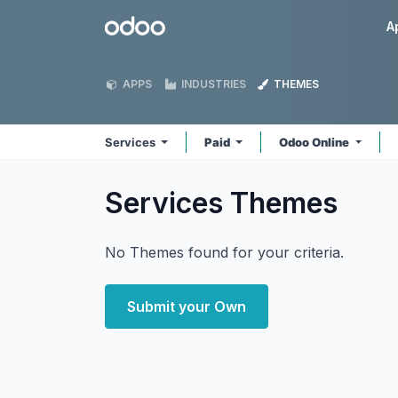
Skip to Content
Odoo
A
APPS
INDUSTRIES
THEMES
Services
Paid
Odoo Online
Services
Themes
No Themes found for your criteria.
Submit your Own