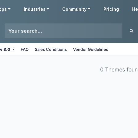
pps
Industries
Community
Pricing
He
v 8.0
FAQ
Sales Conditions
Vendor Guidelines
0 Themes fou