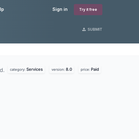
lp
Sign in
Try it free
SUBMIT
Services
8.0
Paid
nd.
category:
version:
price: