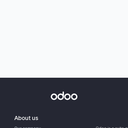
About us