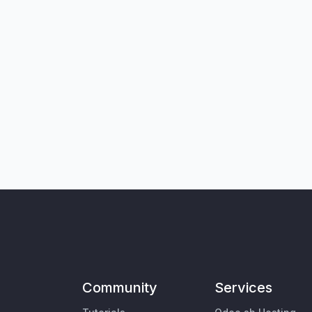
Community
Services